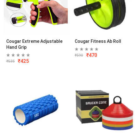
Cougar Extreme Adjustable
Cougar Fitness Ab Roll
Hand Grip
₹
470
₹
590
₹
425
₹
535