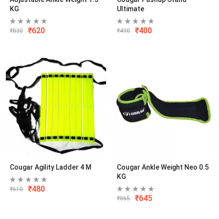
KG
Ultimate
₹
620
₹
400
₹
830
₹
490
Cougar Agility Ladder 4 M
Cougar Ankle Weight Neo 0.5
KG
₹
480
₹
610
₹
645
₹
865