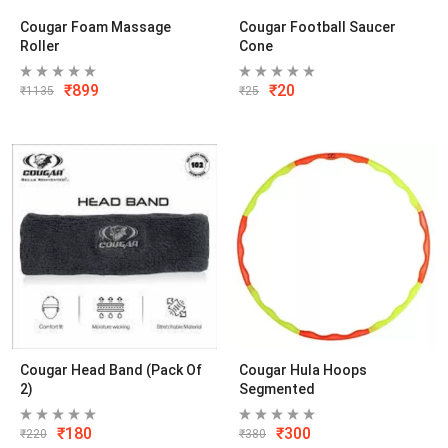
Cougar Foam Massage
Cougar Football Saucer
Roller
Cone
₹
899
₹
20
₹
1135
₹
25
Cougar Head Band (Pack Of
Cougar Hula Hoops
2)
Segmented
₹
180
₹
300
₹
220
₹
380