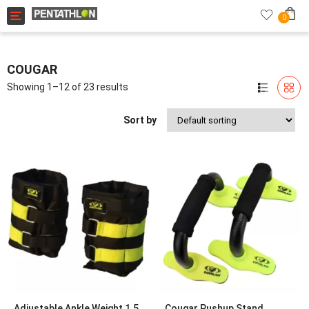
Toggle navigation
0
COUGAR
Showing 1–12 of 23 results
Sort by
Adjustable Ankle Weight 1.5
Cougar Pushup Stand