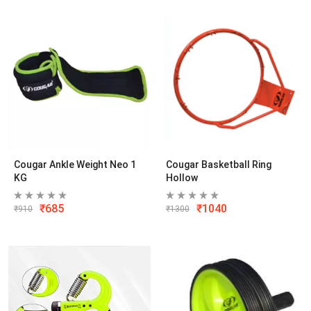
Cougar Ankle Weight Neo 1
Cougar Basketball Ring
KG
Hollow
₹
685
₹
1040
₹
910
₹
1300