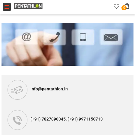
Toggle navigation
0
info@pentathlon.in
(+91) 7827890345, (+91) 9971150713