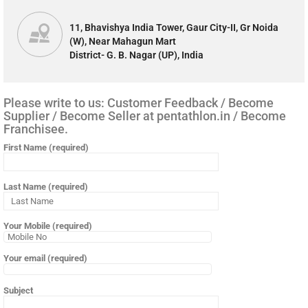
11, Bhavishya India Tower, Gaur City-II, Gr Noida
(W), Near Mahagun Mart
District- G. B. Nagar (UP), India
Please write to us: Customer Feedback / Become
Supplier / Become Seller at pentathlon.in / Become
Franchisee.
First Name (required)
Last Name (required)
Your Mobile (required)
Your email (required)
Subject