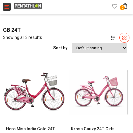
Toggle navigation
0
GB 24T
Showing all 3 results
Sort by
Hero Miss India Gold 24T
Kross Gauzy 24T Girls