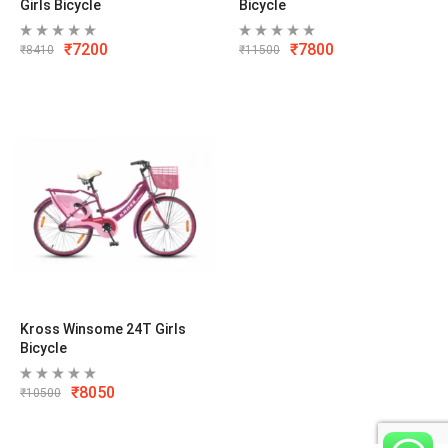
Girls Bicycle
Bicycle
₹
7200
₹
7800
₹
8410
₹
11500
Kross Winsome 24T Girls
Bicycle
₹
8050
₹
10500