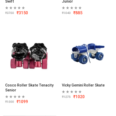
Swift
Junior
₹
3150
₹
885
₹
3750
₹
1040
Cosco Roller Skate Tenacity
Vicky Gemini Roller Skate
Senior
₹
1020
₹
1275
₹
1099
₹
1300