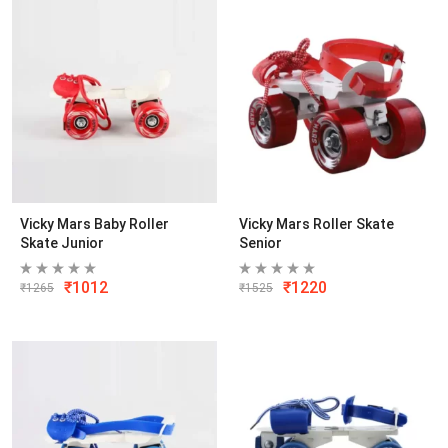
Vicky Mars Baby Roller
Vicky Mars Roller Skate
Skate Junior
Senior
₹
1012
₹
1220
₹
1265
₹
1525