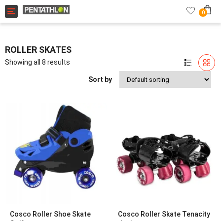
Toggle navigation
0
ROLLER SKATES
Showing all 8 results
Sort by
Cosco Roller Shoe Skate
Cosco Roller Skate Tenacity