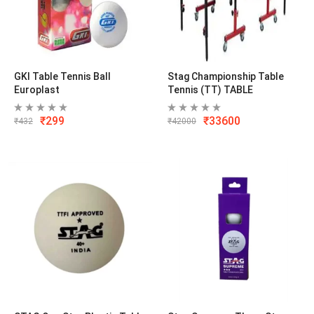
GKI Table Tennis Ball
Stag Championship Table
Europlast
Tennis (TT) TABLE
₹
299
₹
33600
₹
432
₹
42000