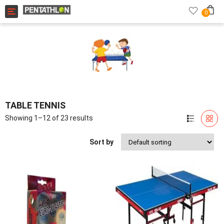
Toggle navigation
0
TABLE TENNIS
Showing 1–12 of 23 results
Sort by