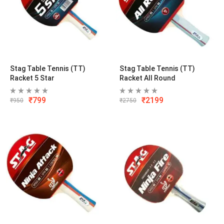
Stag Table Tennis (TT)
Stag Table Tennis (TT)
Racket 5 Star
Racket All Round
₹
799
₹
2199
₹
950
₹
2750