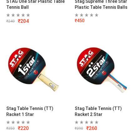
STAG One Star Plastic Table
Stag Supreme Three Star
Tennis Ball
Plastic Table Tennis Balls
₹
204
₹
450
₹
240
Stag Table Tennis (TT)
Stag Table Tennis (TT)
Racket 1 Star
Racket 2 Star
₹
220
₹
260
₹
350
₹
390