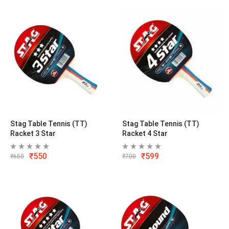
Stag Table Tennis (TT)
Stag Table Tennis (TT)
Racket 3 Star
Racket 4 Star
₹
550
₹
599
₹
650
₹
700