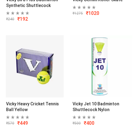
Synthetic Shuttlecock
₹
1020
₹
1275
₹
192
₹
240
Vicky Heavy Cricket Tennis
Vicky Jet 10 Badminton
Ball Yellow
Shuttlecock Nylon
₹
449
₹
400
₹
570
₹
500