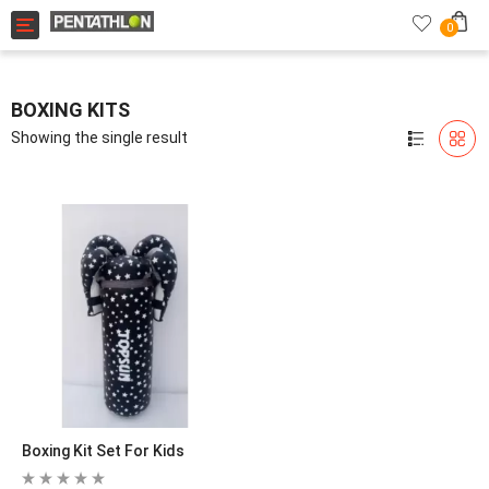
Toggle navigation
0
BOXING KITS
Showing the single result
Boxing Kit Set For Kids