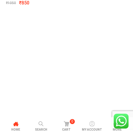
₹
850
₹
1050
0
HOME
SEARCH
CART
MY ACCOUNT
MORE