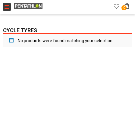
Toggle navigation
0
CYCLE TYRES
No products were found matching your selection.