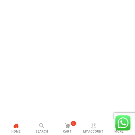
0
HOME
SEARCH
CART
MY ACCOUNT
MORE