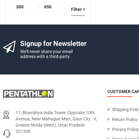
Filter
Signup for Newsletter
We’ll never share your email
address with a third-party
CUSTOMER CA
Shipping Poli
11, Bhavishya India Tower, Opposite 10th
Avenue, Near Mahagun Mart, Gaur City - II,
Return Policy
Greater Noida (West), Uttar Pradesh
Privacy Policy
201306