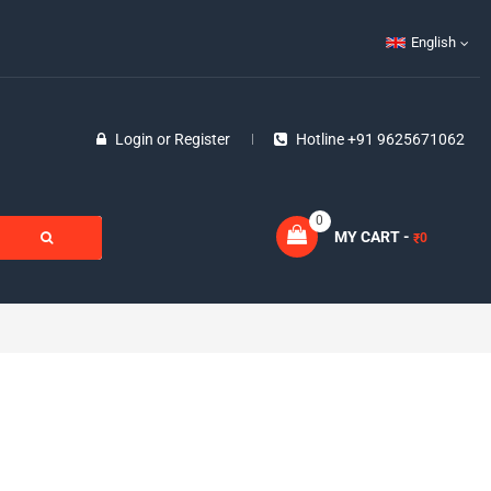
English
Login
or
Register
Hotline +91 9625671062
0
MY CART -
0
₹