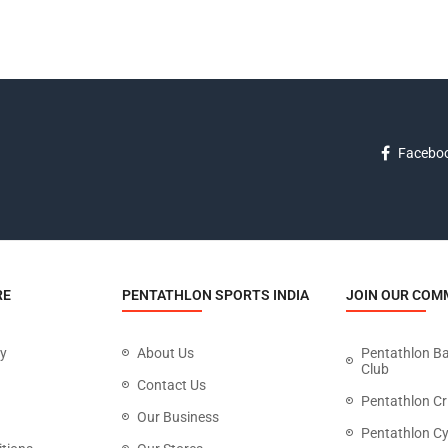
Facebo
RE
PENTATHLON SPORTS INDIA
JOIN OUR COM
cy
About Us
Pentathlon B
Club
Contact Us
Pentathlon Cr
Our Business
Pentathlon Cy