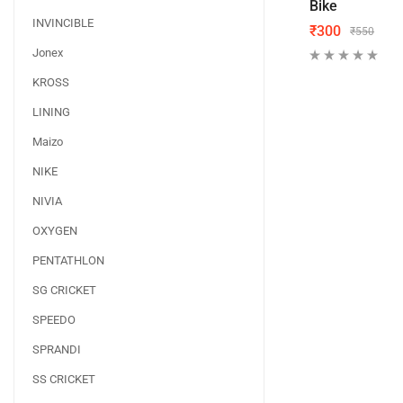
Bike
INVINCIBLE
₹
300
₹
550
Jonex
KROSS
LINING
Maizo
NIKE
NIVIA
OXYGEN
PENTATHLON
SG CRICKET
SPEEDO
SPRANDI
SS CRICKET