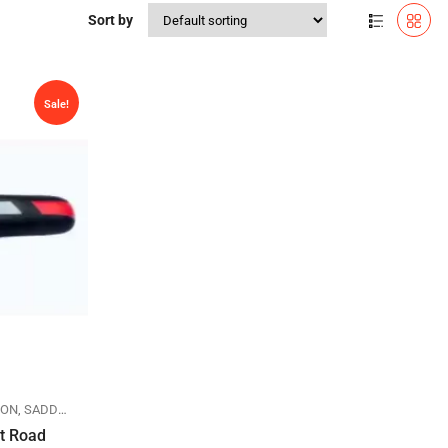
Sort by
Sale!
LON
,
SADDLES
at Road