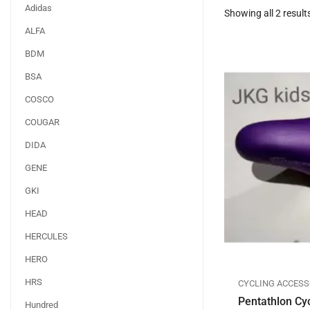
Adidas
Showing all 2 result
ALFA
BDM
BSA
COSCO
COUGAR
DIDA
GENE
GKI
HEAD
HERCULES
HERO
HRS
CYCLING ACCESS
Pentathlon Cy
Hundred