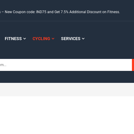
ds – New Coupon code: IND75 and Get 7.5% Additional Discount on Fitness.
FITNESS
CYCLING
SERVICES