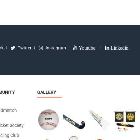
ok
Twitter
Instagram
Youtube
Linkedin
MUNITY
GALLERY
adminton
icket Society
cling Club