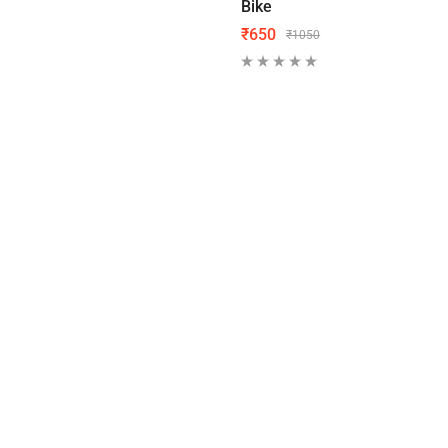
Bike
₹
650
₹
1050