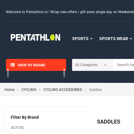
Welcome to Pentathlon.in ! Wrap new offers / gift every single day on Weeken
SPORTS
SPORTS WEAR
SHOP BY BRAND
Home
CYCLING
CYCLING ACCESSORIES
Saddles
Filter By Brand
SADDLES
ACTIVE