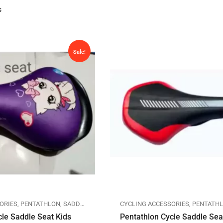
s
Sale!
ORIES
,
PENTATHLON
,
SADDLES
CYCLING ACCESSORIES
,
PENTATH
cle Saddle Seat Kids
Pentathlon Cycle Saddle Se