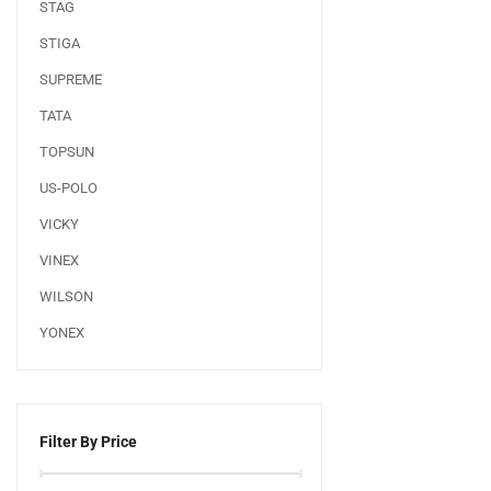
STAG
STIGA
SUPREME
TATA
TOPSUN
US-POLO
VICKY
VINEX
WILSON
YONEX
Filter By Price