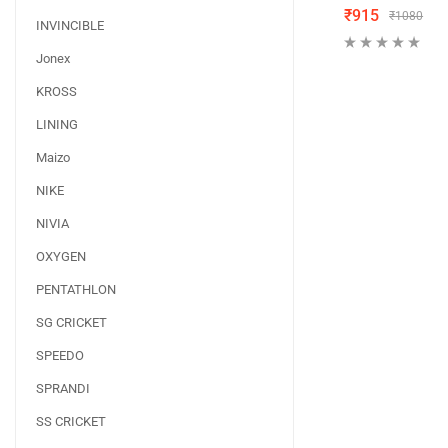
₹
915
₹
1080
INVINCIBLE
Jonex
KROSS
LINING
Maizo
NIKE
NIVIA
OXYGEN
PENTATHLON
SG CRICKET
SPEEDO
SPRANDI
SS CRICKET