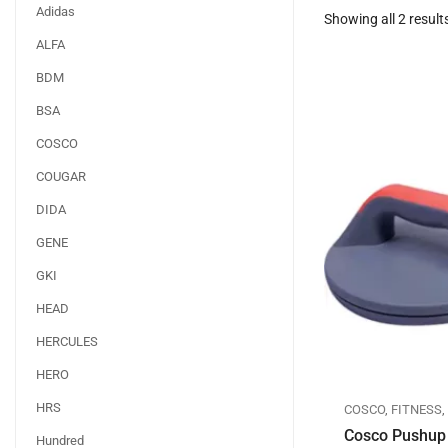
Adidas
Showing all 2 result
ALFA
BDM
BSA
COSCO
COUGAR
DIDA
GENE
GKI
HEAD
HERCULES
HERO
HRS
COSCO
,
FITNESS
Cosco Pushup 
Hundred