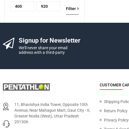
Filter
Signup for Newsletter
We’ll never share your email
address with a third-party
CUSTOMER CA
Shipping Poli
11, Bhavishya India Tower, Opposite 10th
Avenue, Near Mahagun Mart, Gaur City - II,
Return Policy
Greater Noida (West), Uttar Pradesh
Privacy Policy
201306