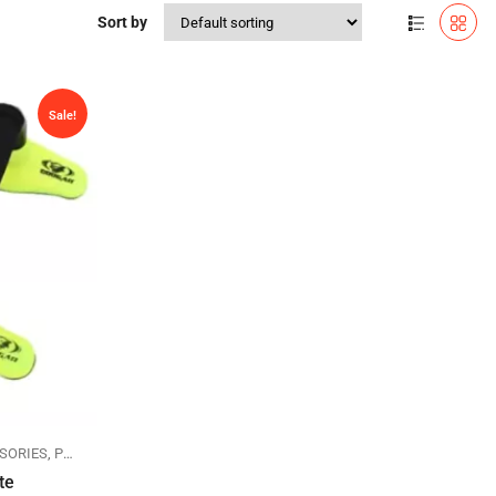
Sort by
Sale!
SORIES
,
PUSHUP STANDS
te