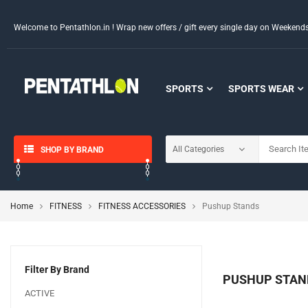
Welcome to Pentathlon.in ! Wrap new offers / gift every single day on Weeken
SPORTS
SPORTS WEAR
SHOP BY BRAND
Home
FITNESS
FITNESS ACCESSORIES
Pushup Stands
Filter By Brand
PUSHUP STAN
ACTIVE