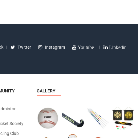
ok
Twitter
Instagram
Youtube
Linkedin
MUNITY
GALLERY
adminton
icket Society
cling Club