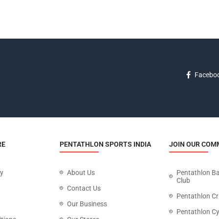
Facebo
RE
PENTATHLON SPORTS INDIA
JOIN OUR COM
cy
About Us
Pentathlon B
Club
Contact Us
Pentathlon Cr
Our Business
Pentathlon Cy