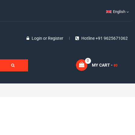
English
Login
or
Register
Hotline +91 9625671062
0
MY CART -
0
₹