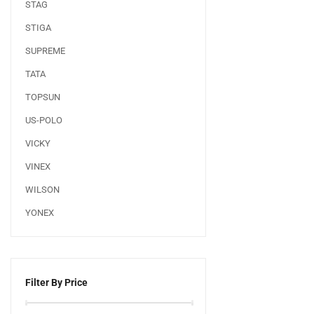
STAG
STIGA
SUPREME
TATA
TOPSUN
US-POLO
VICKY
VINEX
WILSON
YONEX
Filter By Price