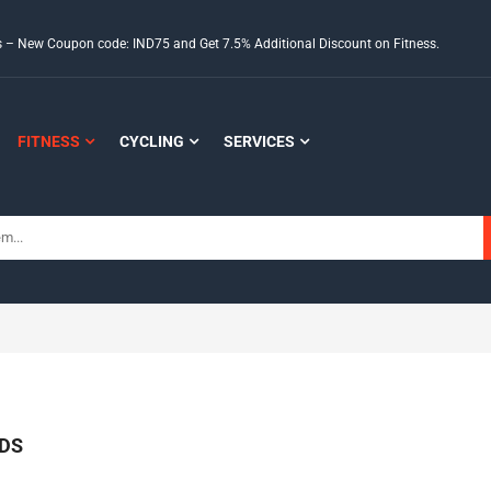
ds – New Coupon code: IND75 and Get 7.5% Additional Discount on Fitness.
FITNESS
CYCLING
SERVICES
DS