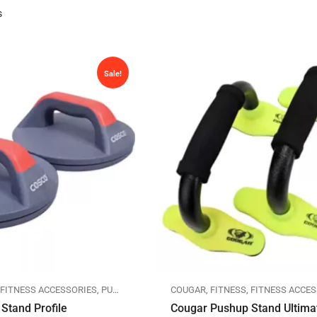
s
Sale!
,
FITNESS ACCESSORIES
,
PUSHUP STANDS
COUGAR
,
FITNESS
,
FITNESS ACCES
Stand Profile
Cougar Pushup Stand Ultima