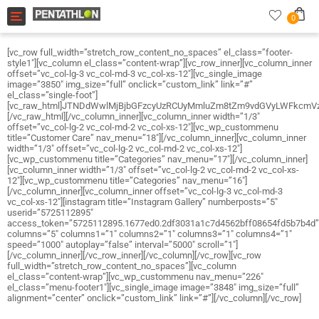
Toggle navigation
0
[vc_row full_width=”stretch_row_content_no_spaces” el_class=”footer-
style1″][vc_column el_class=”content-wrap”][vc_row_inner][vc_column_inner
offset=”vc_col-lg-3 vc_col-md-3 vc_col-xs-12″][vc_single_image
image=”3850″ img_size=”full” onclick=”custom_link” link=”#”
el_class=”single-foot”]
[vc_raw_html]JTNDdWwlMjBjbGFzcyUzRCUyMmluZm8tZm9vdGVyLWFkc
[/vc_raw_html][/vc_column_inner][vc_column_inner width=”1/3″
offset=”vc_col-lg-2 vc_col-md-2 vc_col-xs-12″][vc_wp_custommenu
title=”Customer Care” nav_menu=”18″][/vc_column_inner][vc_column_inner
width=”1/3″ offset=”vc_col-lg-2 vc_col-md-2 vc_col-xs-12″]
[vc_wp_custommenu title=”Categories” nav_menu=”17″][/vc_column_inner]
[vc_column_inner width=”1/3″ offset=”vc_col-lg-2 vc_col-md-2 vc_col-xs-
12″][vc_wp_custommenu title=”Categories” nav_menu=”16″]
[/vc_column_inner][vc_column_inner offset=”vc_col-lg-3 vc_col-md-3
vc_col-xs-12″][instagram title=”Instagram Gallery” numberposts=”5″
userid=”5725112895″
access_token=”5725112895.1677ed0.2df3031a1c7d4562bff08654fd5b7b4d”
columns=”5″ columns1=”1″ columns2=”1″ columns3=”1″ columns4=”1″
speed=”1000″ autoplay=”false” interval=”5000″ scroll=”1″]
[/vc_column_inner][/vc_row_inner][/vc_column][/vc_row][vc_row
full_width=”stretch_row_content_no_spaces”][vc_column
el_class=”content-wrap”][vc_wp_custommenu nav_menu=”226″
el_class=”menu-footer1″][vc_single_image image=”3848″ img_size=”full”
alignment=”center” onclick=”custom_link” link=”#”][/vc_column][/vc_row]