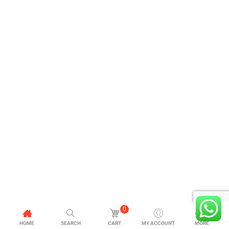
0
HOME
SEARCH
CART
MY ACCOUNT
MORE