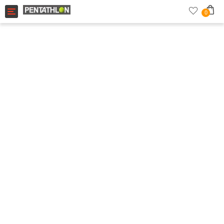
Toggle navigation
0