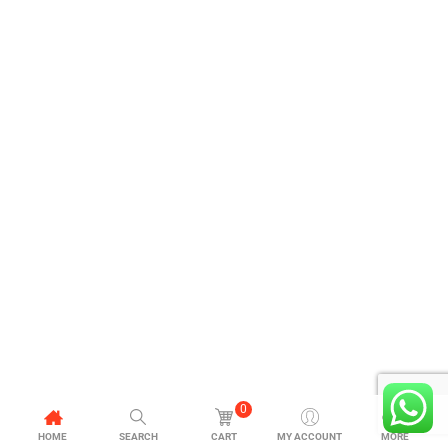
0
HOME
SEARCH
CART
MY ACCOUNT
MORE