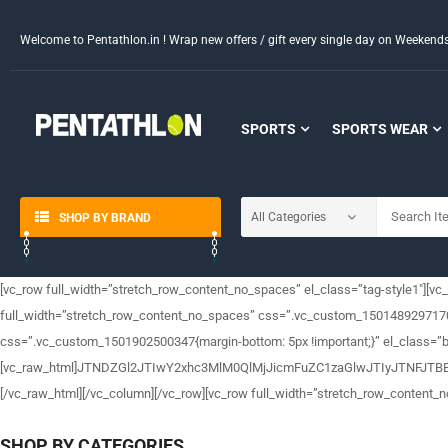
Welcome to Pentathlon.in ! Wrap new offers / gift every single day on Weeken
SPORTS
SPORTS WEAR
SHOP BY BRAND
[vc_row full_width=”stretch_row_content_no_spaces” el_class=”tag-style1″][vc
full_width=”stretch_row_content_no_spaces” css=”.vc_custom_1501489297170{ma
css=”.vc_custom_1501902500347{margin-bottom: 5px !important;}” el_class=”b
[vc_raw_html]JTNDZGl2JTIwY2xhc3MlM0QlMjJicmFuZC1zaGlwJTIyJTN
[/vc_raw_html][/vc_column][/vc_row][vc_row full_width=”stretch_row_content_
SHOP BY CATEGORIES