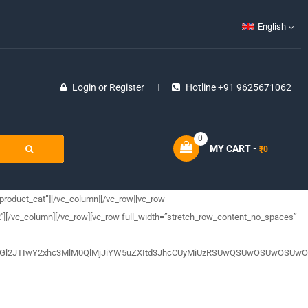
English
Login
or
Register
Hotline +91 9625671062
0
MY CART -
0
₹
product_cat”][/vc_column][/vc_row][vc_row
″][/vc_column][/vc_row][vc_row full_width=”stretch_row_content_no_spaces”
5JTNDZGl2JTIwY2xhc3MlM0QlMjJiYW5uZXItd3JhcCUyMiUzRSUwQSUwOSU