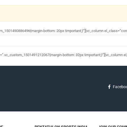
om_1501490886496{margin-bottom: 20px !important;}”][vc_column el_class=”con
s=”.vc_custom_1501491212067{margin-bottom: 32px !important;}”][vc_column el
Facebo