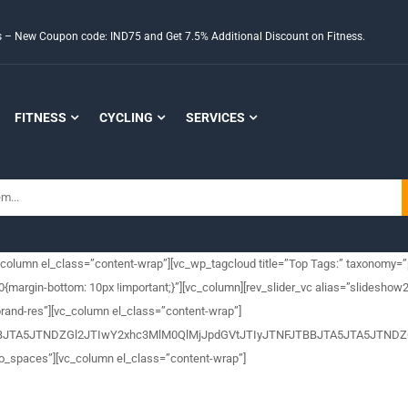
ds – New Coupon code: IND75 and Get 7.5% Additional Discount on Fitness.
FITNESS
CYCLING
SERVICES
_column el_class=”content-wrap”][vc_wp_tagcloud title=”Top Tags:” taxonomy=”
rgin-bottom: 10px !important;}”][vc_column][rev_slider_vc alias=”slideshow2
rand-res”][vc_column el_class=”content-wrap”]
FJTBBJTA5JTNDZGl2JTIwY2xhc3MlM0QlMjJpdGVtJTIyJTNFJTBBJTA5JTA
no_spaces”][vc_column el_class=”content-wrap”]