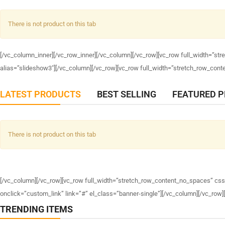
There is not product on this tab
[/vc_column_inner][/vc_row_inner][/vc_column][/vc_row][vc_row full_width=”s
alias=”slideshow3″][/vc_column][/vc_row][vc_row full_width=”stretch_row_co
LATEST PRODUCTS
BEST SELLING
FEATURED 
There is not product on this tab
[/vc_column][/vc_row][vc_row full_width=”stretch_row_content_no_spaces” cs
onclick=”custom_link” link=”#” el_class=”banner-single”][/vc_column][/vc_row
TRENDING ITEMS