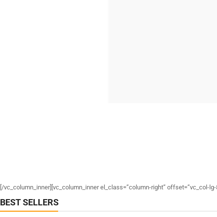
[/vc_column_inner][vc_column_inner el_class=”column-right” offset=”vc_col-lg-
BEST SELLERS