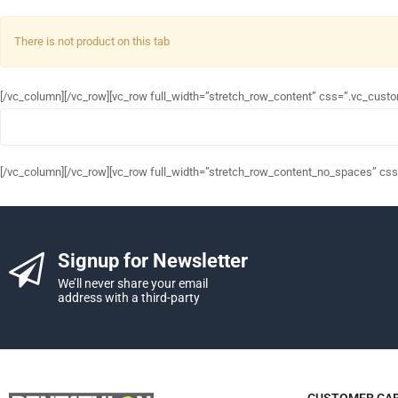
There is not product on this tab
[/vc_column][/vc_row][vc_row full_width=”stretch_row_content” css=”.vc_cust
[/vc_column][/vc_row][vc_row full_width=”stretch_row_content_no_spaces” cs
Signup for Newsletter
We’ll never share your email
address with a third-party