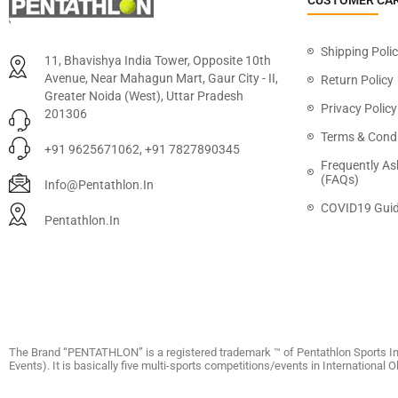
CUSTOMER CA
Shipping Poli
11, Bhavishya India Tower, Opposite 10th
Avenue, Near Mahagun Mart, Gaur City - II,
Return Policy
Greater Noida (West), Uttar Pradesh
Privacy Policy
201306
Terms & Condi
+91 9625671062, +91 7827890345
Frequently As
(FAQs)
Info@pentathlon.in
COVID19 Guid
Pentathlon.in
The Brand “PENTATHLON” is a registered trademark ™ of Pentathlon Sports In
Events). It is basically five multi-sports competitions/events in International