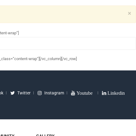
×
tent-wrap”]
_class=”content-wrap”][/vc_column][/vc_row]
ok
Twitter
Instagram
Youtube
Linkedin