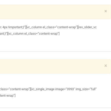
×
px !important;}”][vc_column el_class=”content-wrap”][rev_slider_vc
nt;}”][vc_column el_class=”content-wrap”]
×
class=”content-wrap”][vc_single_image image=”3993″ img_size=”full”
tent-wrap”]