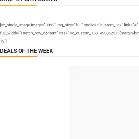
[vc_single_image image=”3992″ img_size=”full” onclick=”custom_link” link=”#”
full_width=”stretch_row_content” css=”.vc_custom_1501490062575{margin-bottom
12″]
DEALS OF THE WEEK