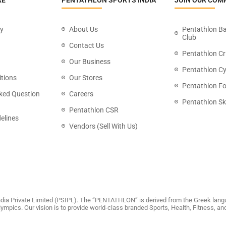
RE
PENTATHLON SPORTS INDIA
JOIN OUR COM
cy
About Us
Pentathlon B
Club
Contact Us
Pentathlon Cr
Our Business
Pentathlon Cy
tions
Our Stores
Pentathlon Fo
ked Question
Careers
Pentathlon Sk
Pentathlon CSR
elines
Vendors (Sell With Us)
dia Private Limited (PSIPL). The “PENTATHLON” is derived from the Greek langu
 Olympics. Our vision is to provide world-class branded Sports, Health, Fitness, 