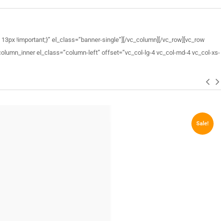
3px !important;}” el_class=”banner-single”][/vc_column][/vc_row][vc_row
lumn_inner el_class=”column-left” offset=”vc_col-lg-4 vc_col-md-4 vc_col-xs-
Sale!