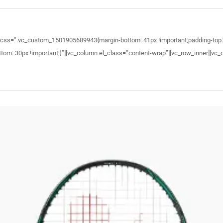
 css=”.vc_custom_1501905689943{margin-bottom: 41px !important;padding-top: 1
: 30px !important;}”][vc_column el_class=”content-wrap”][vc_row_inner][vc_co