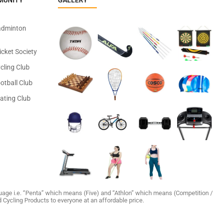
MUNITY
GALLERY
adminton
icket Society
cling Club
otball Club
ating Club
age i.e. “Penta” which means (Five) and “Athlon” which means (Competition /
and Cycling Products to everyone at an affordable price.