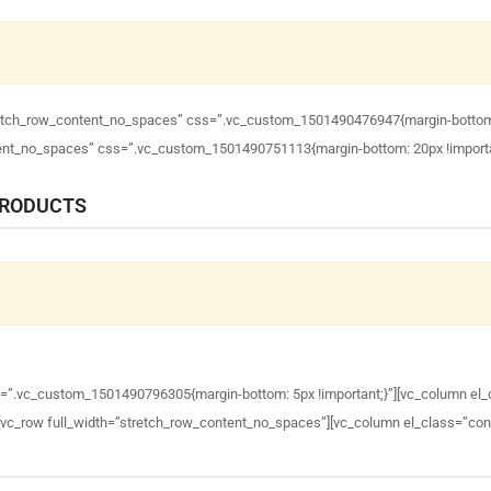
tretch_row_content_no_spaces” css=”.vc_custom_1501490476947{margin-bottom: 4
ntent_no_spaces” css=”.vc_custom_1501490751113{margin-bottom: 20px !importa
PRODUCTS
s=”.vc_custom_1501490796305{margin-bottom: 5px !important;}”][vc_column el_
][vc_row full_width=”stretch_row_content_no_spaces”][vc_column el_class=”con