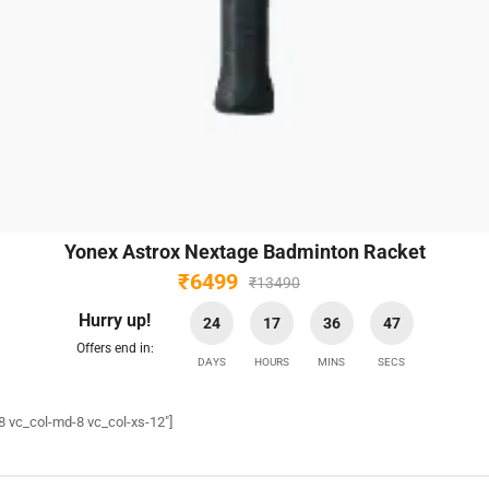
Yonex Astrox Nextage Badminton Racket
₹
6499
₹
13490
Hurry up!
24
17
36
45
Offers end in:
DAYS
HOURS
MINS
SECS
8 vc_col-md-8 vc_col-xs-12″]