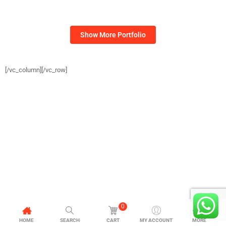
[/vc_column][/vc_row]
0
HOME
SEARCH
CART
MY ACCOUNT
MORE