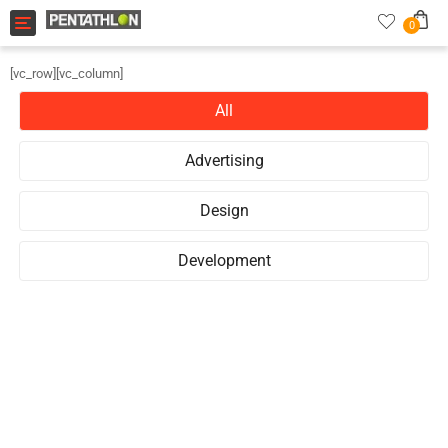
Toggle navigation
0
[vc_row][vc_column]
All
Advertising
Design
Development