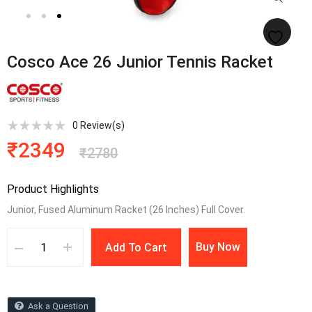
Cosco Ace 26 Junior Tennis Racket
0
Review(s)
₹
2349
₹
2780
Product Highlights
Junior, Fused Aluminum Racket (26 Inches) Full Cover.
Buy Now
Add To Cart
Ask a Question