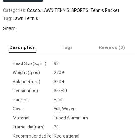
Categories:
Cosco
,
LAWN TENNIS
,
SPORTS
,
Tennis Racket
Tag:
Lawn Tennis
Share:
Description
Tags
Reviews (0)
Head Size(sq.in.)
98
Weight (gms)
270 ±
Balance(mm)
320 ±
Tension(lbs)
35~40
Packing
Each
Cover
Full, Woven
Material
Fused Aluminium
Frame .dia(mm)
20
Recommdended for
Recreational