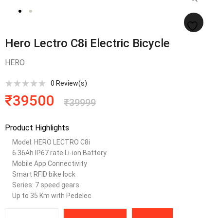
Hero Lectro C8i Electric Bicycle
HERO
0
Review(s)
₹
39500
₹
39999
Product Highlights
Model:
HERO LECTRO C8i
6.36Ah IP67 rate Li-ion Battery
Mobile App Connectivity
Smart RFID bike lock
Series: 7 speed gears
Up to 35 Km with Pedelec