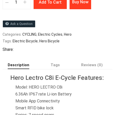
Buy Now
Add To Cart
Ask a Question
Categories:
CYCLING
,
Electric Cycles
,
Hero
Tags:
Electric Bicycle
,
Hero Bicycle
Share:
Description
Tags
Reviews (0)
Hero Lectro C8i E-Cycle Features:
Model:
HERO LECTRO C8i
6.36Ah IP67 rate Li-ion Battery
Mobile App Connectivity
Smart RFID bike lock
Series: 7 speed gears