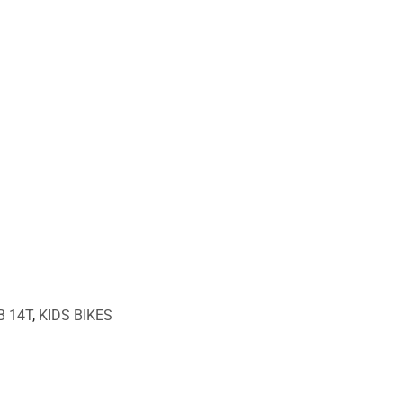
B 14T
,
KIDS BIKES