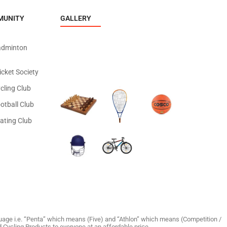
MUNITY
GALLERY
adminton
icket Society
cling Club
otball Club
ating Club
age i.e. “Penta” which means (Five) and “Athlon” which means (Competition /
and Cycling Products to everyone at an affordable price.