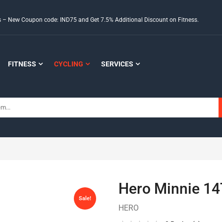
ds – New Coupon code: IND75 and Get 7.5% Additional Discount on Fitness.
FITNESS
CYCLING
SERVICES
Hero Minnie 14
Sale!
HERO