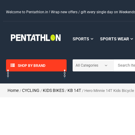
Welcome to Pentathlon.in ! Wrap new offers / gift every single day on Weeken
SPORTS
SPORTS WEAR
SHOP BY BRAND
Home
CYCLING
KIDS BIKES
KB 14T
/
/
/
/ Hero Minnie 14T Kids Bicycle