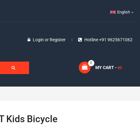
English
Login
or
Register
Hotline +91 9625671062
0
MY CART -
0
₹
T Kids Bicycle