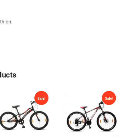
thlon.
ducts
Sale!
Sale!