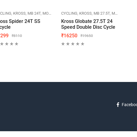
CLING
KROSS
MB 24T
MOUNTAIN BIKES
CYCLING
KROSS
MB 27.5T
MOUNTAIN BIKES
CYCL
oss Spider 24T SS
Kross Globate 27.5T 24
Herc
cycle
Speed Double Disc Cycle
Cycl
7299
₹
16250
₹
70
₹
8110
₹
19650
Facebo