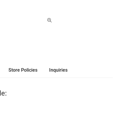
Store Policies
Inquiries
le: