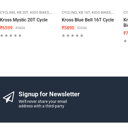
IKES
CYCLING
KB 20T
KIDS BIKES
KROSS
CYCLING
KB 16T
KIDS BIKES
KROSS
CY
Kross Mystic 20T Cycle
Kross Blue Bell 16T Cycle
Kr
Bi
₹
6599
₹
5890
₹
7820
₹
7250
₹
Signup for Newsletter
We’ll never share your email
address with a third-party