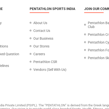
RE
PENTATHLON SPORTS INDIA
JOIN OUR COM
cy
About Us
Pentathlon B
Club
Contact Us
Pentathlon Cr
Our Business
Pentathlon Cy
tions
Our Stores
Pentathlon Fo
ked Question
Careers
Pentathlon Sk
Pentathlon CSR
elines
Vendors (Sell With Us)
dia Private Limited (PSIPL). The “PENTATHLON” is derived from the Greek langu
 Olympics. Our vision is to provide world-class branded Sports, Health, Fitness, 