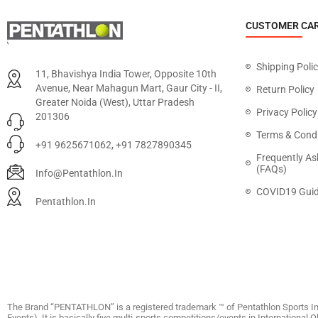
CUSTOMER CA
Shipping Poli
11, Bhavishya India Tower, Opposite 10th
Avenue, Near Mahagun Mart, Gaur City - II,
Return Policy
Greater Noida (West), Uttar Pradesh
Privacy Policy
201306
Terms & Condi
+91 9625671062, +91 7827890345
Frequently As
(FAQs)
Info@pentathlon.in
COVID19 Guid
Pentathlon.in
The Brand “PENTATHLON” is a registered trademark ™ of Pentathlon Sports In
Events). It is basically five multi-sports competitions/events in International