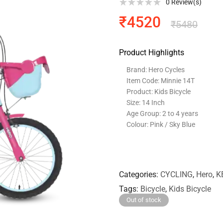
0
Review(s)
₹
4520
₹
5480
Product Highlights
Brand: Hero Cycles
Item Code: Minnie 14T
Product: Kids Bicycle
Size: 14 Inch
Age Group: 2 to 4 years
Colour: Pink / Sky Blue
Categories
CYCLING
,
Hero
,
K
Tags
Bicycle
,
Kids Bicycle
Out of stock