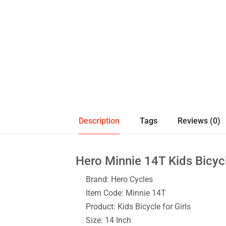
Description
Tags
Reviews (0)
Hero Minnie 14T Kids Bicyc
Brand: Hero Cycles
Item Code: Minnie 14T
Product: Kids Bicycle for Girls
Size: 14 Inch