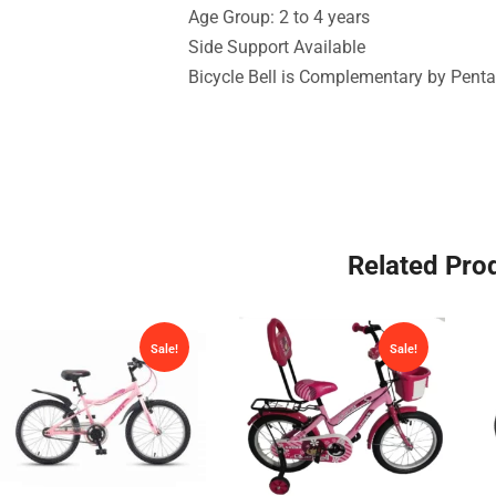
Age Group: 2 to 4 years
Side Support Available
Bicycle Bell is Complementary by Penta
Related Pro
Sale!
Sale!