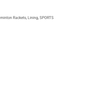
minton Rackets
,
Lining
,
SPORTS