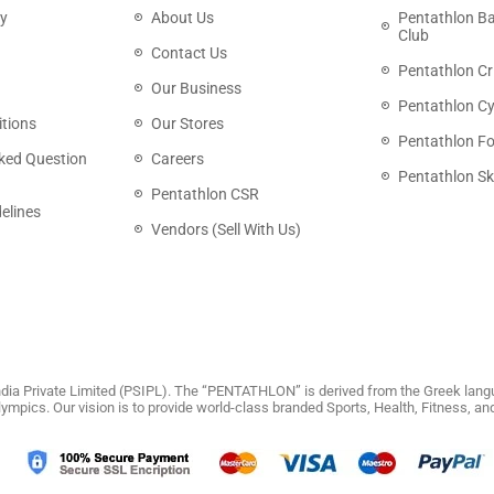
cy
About Us
Pentathlon B
Club
Contact Us
Pentathlon Cr
Our Business
Pentathlon Cy
tions
Our Stores
Pentathlon Fo
ked Question
Careers
Pentathlon Sk
Pentathlon CSR
elines
Vendors (Sell With Us)
dia Private Limited (PSIPL). The “PENTATHLON” is derived from the Greek langu
 Olympics. Our vision is to provide world-class branded Sports, Health, Fitness, 