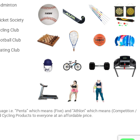
adminton
icket Society
cling Club
otball Club
ating Club
age i.e. “Penta” which means (Five) and “Athlon” which means (Competition /
and Cycling Products to everyone at an affordable price.