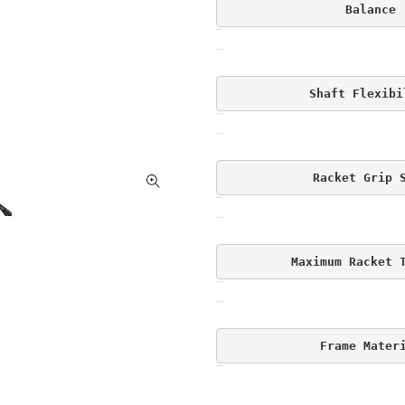
Balance
Shaft Flexibi
Racket Grip 
Maximum Racket 
Frame Mater