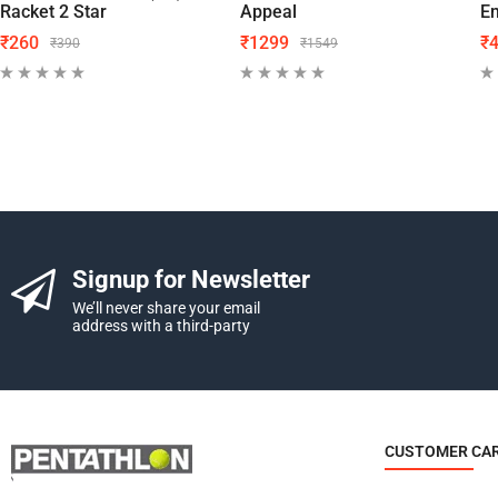
Racket 2 Star
Appeal
En
₹
260
₹
1299
₹
₹
390
₹
1549
Signup for Newsletter
We’ll never share your email
address with a third-party
CUSTOMER CA