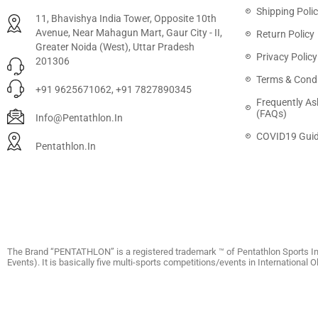
Shipping Poli
11, Bhavishya India Tower, Opposite 10th
Avenue, Near Mahagun Mart, Gaur City - II,
Return Policy
Greater Noida (West), Uttar Pradesh
Privacy Policy
201306
Terms & Condi
+91 9625671062, +91 7827890345
Frequently As
(FAQs)
Info@pentathlon.in
COVID19 Guid
Pentathlon.in
The Brand “PENTATHLON” is a registered trademark ™ of Pentathlon Sports In
Events). It is basically five multi-sports competitions/events in International