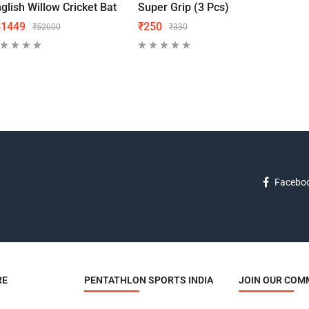
glish Willow Cricket Bat
Super Grip (3 Pcs)
Grip
41449
₹
250
₹
18
₹
52000
₹
330
Facebo
RE
PENTATHLON SPORTS INDIA
JOIN OUR COM