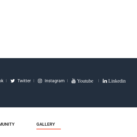
 (3 Pcs)
Racket 2 Star
Appea
0
₹
260
₹
1299
₹
240
₹
390
ok
Twitter
Instagram
Youtube
Linkedin
MUNITY
GALLERY