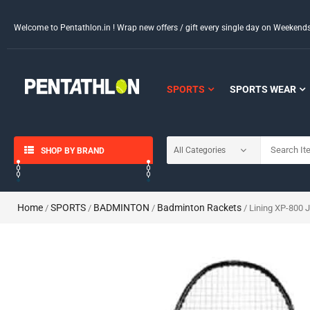
Welcome to Pentathlon.in ! Wrap new offers / gift every single day on Weeken
SPORTS
SPORTS WEAR
SHOP BY BRAND
Home
SPORTS
BADMINTON
Badminton Rackets
/
/
/
/ Lining XP-800 