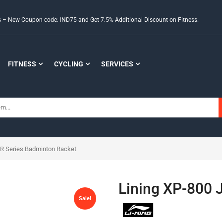
ds – New Coupon code: IND75 and Get 7.5% Additional Discount on Fitness.
FITNESS
CYCLING
SERVICES
JR Series Badminton Racket
Lining XP-800 
Sale!