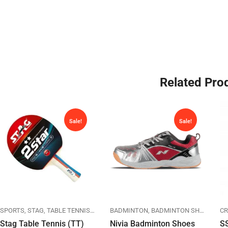
Related Pro
Sale!
Sale!
NING
SPORTS
SPORTS
STAG
TABLE TENNIS
TT RACKETS
BADMINTON
BADMINTON SHOES
NIV
CR
Stag Table Tennis (TT)
Nivia Badminton Shoes
SS