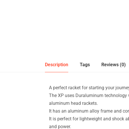
Description
Tags
Reviews (0)
A perfect racket for starting your journey
The XP uses Duraluminum technology w
aluminum head rackets.
It has an aluminum alloy frame and co
It is perfect for lightweight and shock a
and power.