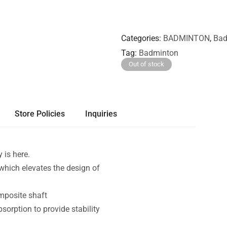
Categories
BADMINTON
,
Bad
Tag
Badminton
Out of stock
Store Policies
Inquiries
 is here.
hich elevates the design of
mposite shaft
bsorption to provide stability