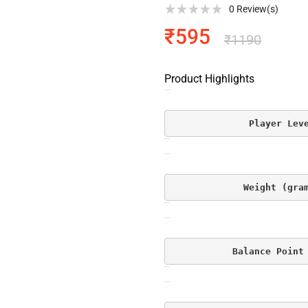
0
Review(s)
₹
595
₹
1190
Product Highlights
Player Lev
Weight (gra
Balance Point