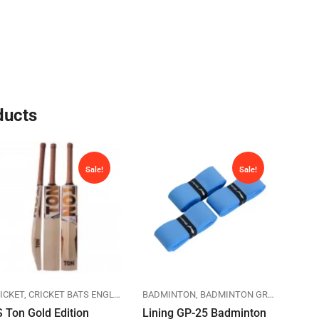
ducts
Sale!
Sale!
IA
ICKET
SPORTS
CRICKET BATS ENGLISH WILLOW
BADMINTON
SPORTS
BADMINTON GRIPS
SS CRICKET
LINING
BAD
 Ton Gold Edition
Lining GP-25 Badminton
Lini