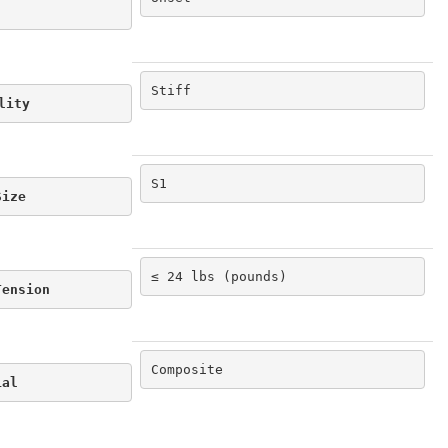
Stiff
lity
S1
Size
≤ 24 lbs (pounds)
Tension
Composite
ial