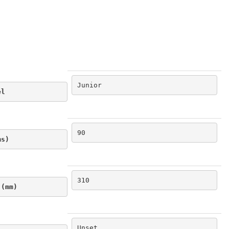
Junior
el
90
ms)
310
 (mm)
Unset