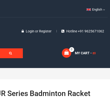
English
Login
or
Register
Hotline +91 9625671062
0
MY CART -
0
₹
JR Series Badminton Racket