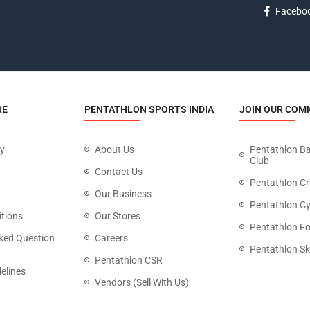
Facebo
RE
PENTATHLON SPORTS INDIA
JOIN OUR COM
cy
About Us
Pentathlon B
Club
Contact Us
Pentathlon Cr
Our Business
Pentathlon Cy
tions
Our Stores
Pentathlon Fo
ked Question
Careers
Pentathlon Sk
Pentathlon CSR
elines
Vendors (Sell With Us)