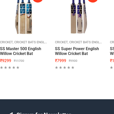
CRICKET
SPORTS
CRICKET BATS ENGLISH WILLOW
SS CRICKET
CRICKET
SPORTS
CRICKET BATS ENGLISH WILLOW
SS CRICKET
CR
SS Master 500 English
SS Super Power English
S
Willow Cricket Bat
Willow Cricket Bat
Wi
₹
9299
₹
7999
₹
₹
11700
₹
9900