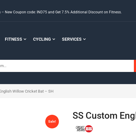
ds – New Coupon code: IND75 and Get 7.5% Additional Discount on Fitness.
FITNESS
CYCLING
SERVICES
nglish Willow Cricket Bat – SH
SS Custom Engl
Sale!