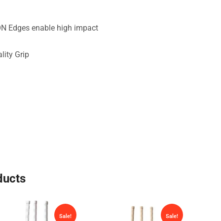
N Edges enable high impact
lity Grip
ducts
Sale!
Sale!