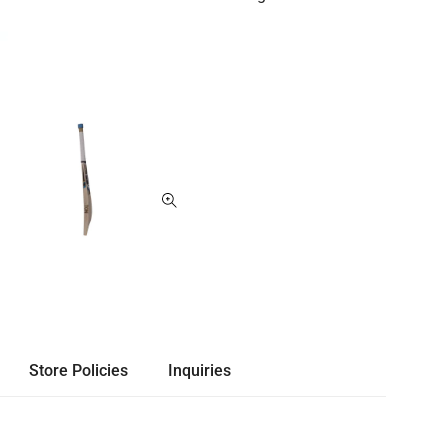
Store Policies
Inquiries