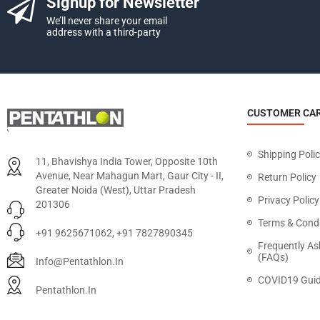
Signup for Newsletter
We’ll never share your email
address with a third-party
CUSTOMER CA
Shipping Poli
11, Bhavishya India Tower, Opposite 10th
Avenue, Near Mahagun Mart, Gaur City - II,
Return Policy
Greater Noida (West), Uttar Pradesh
Privacy Policy
201306
Terms & Condi
+91 9625671062, +91 7827890345
Frequently As
(FAQs)
Info@pentathlon.in
COVID19 Guid
Pentathlon.in