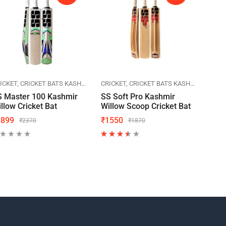
ICKET
SPORTS
CRICKET BATS KASHMIR WILLOW
SS CRICKET
CRICKET
SPORTS
CRICKET BATS KASHMIR WILLOW
SS CRICKET
CRIC
S Master 100 Kashmir
SS Soft Pro Kashmir
SS T
llow Cricket Bat
Willow Scoop Cricket Bat
Will
1899
₹
1550
₹
23
₹
2370
₹
1870