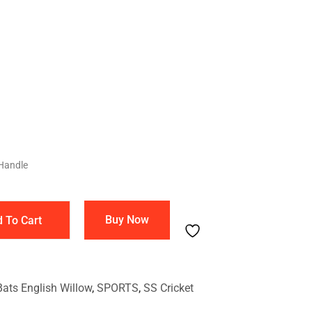
Handle
Buy Now
 To Cart
Bats English Willow
,
SPORTS
,
SS Cricket