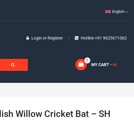
English
Login
or
Register
Hotline +91 9625671062
0
MY CART -
0
₹
ish Willow Cricket Bat – SH