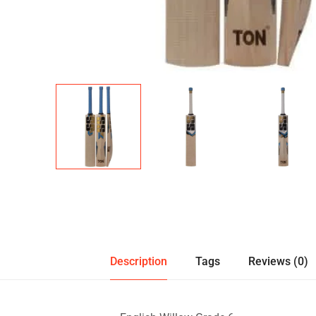
Description
Tags
Reviews (0)