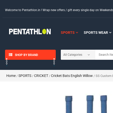
Welcome to Pentathlon.in ! Wrap new offers / gift every single day on Weeken
SPORTS
SPORTS WEAR
SHOP BY BRAND
Home
SPORTS
CRICKET
Cricket Bats English Willow
/
/
/
/ SS Custom E