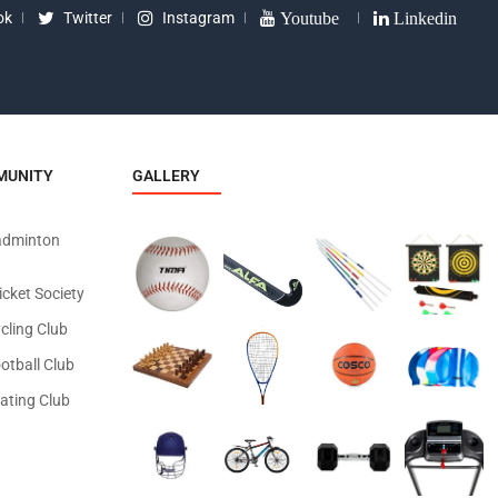
ok
Twitter
Instagram
Youtube
Linkedin
MUNITY
GALLERY
adminton
icket Society
cling Club
otball Club
ating Club