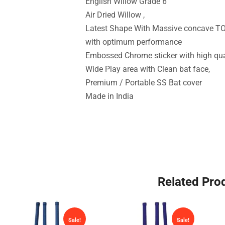
English Willow Grade 6
Air Dried Willow ,
Latest Shape With Massive concave TO
with optimum performance
Embossed Chrome sticker with high qua
Wide Play area with Clean bat face,
Premium / Portable SS Bat cover
Made in India
Related Pro
Sale!
Sale!