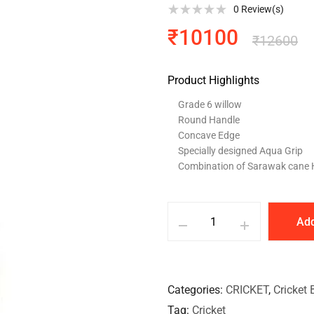
0
Review(s)
₹
10100
₹
12600
Product Highlights
Grade 6 willow
Round Handle
Concave Edge
Specially designed Aqua Grip
Combination of Sarawak cane 
Add
Categories
CRICKET
,
Cricket 
Tag
Cricket