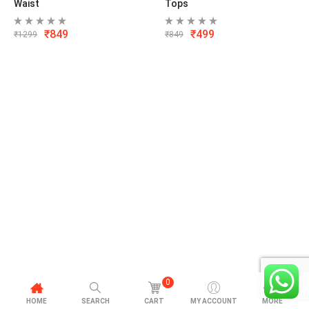
Waist
Tops
₹
849
₹
499
₹
1299
₹
849
0
HOME
SEARCH
CART
MY ACCOUNT
MORE