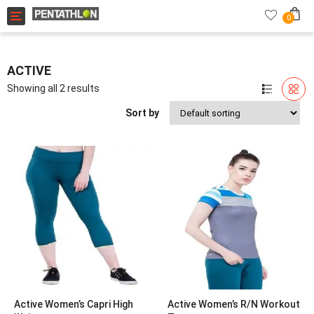
Toggle navigation
0
ACTIVE
Showing all 2 results
Sort by
Active Women’s Capri High
Active Women’s R/N Workout