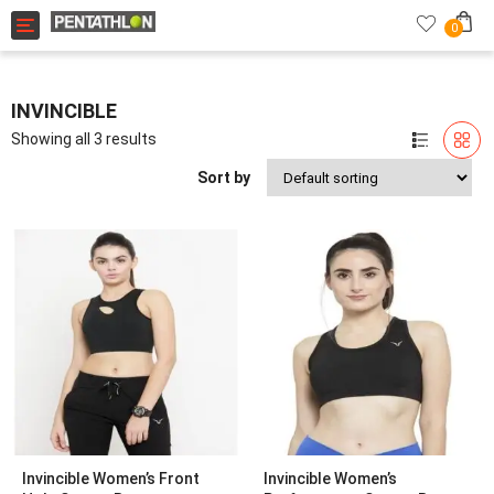
Toggle navigation
0
INVINCIBLE
Showing all 3 results
Sort by
Invincible Women’s Front
Invincible Women’s