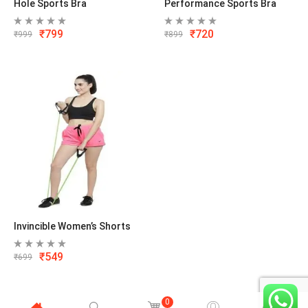
Hole Sports Bra
Performance Sports Bra
₹
799
₹
720
₹
999
₹
899
Invincible Women’s Shorts
₹
549
₹
699
0