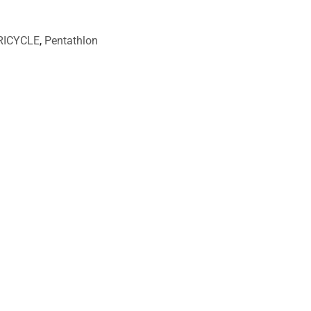
RICYCLE
,
Pentathlon