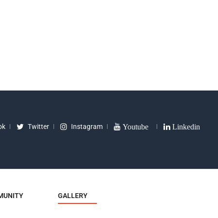
35
₹
8090
ok
Twitter
Instagram
Youtube
Linkedin
MUNITY
GALLERY