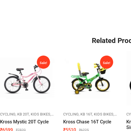
Related Pro
Sale!
Sale!
IKES
CYCLING
KB 20T
KIDS BIKES
KROSS
CYCLING
KB 16T
KIDS BIKES
KROSS
CY
Kross Mystic 20T Cycle
Kross Chase 16T Cycle
K
Si
₹
6599
₹
5510
₹
7820
₹
6225