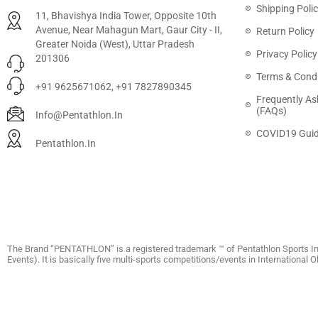
Shipping Poli
11, Bhavishya India Tower, Opposite 10th
Avenue, Near Mahagun Mart, Gaur City - II,
Return Policy
Greater Noida (West), Uttar Pradesh
Privacy Policy
201306
Terms & Condi
+91 9625671062, +91 7827890345
Frequently As
(FAQs)
Info@pentathlon.in
COVID19 Guid
Pentathlon.in
The Brand “PENTATHLON” is a registered trademark ™ of Pentathlon Sports In
Events). It is basically five multi-sports competitions/events in International