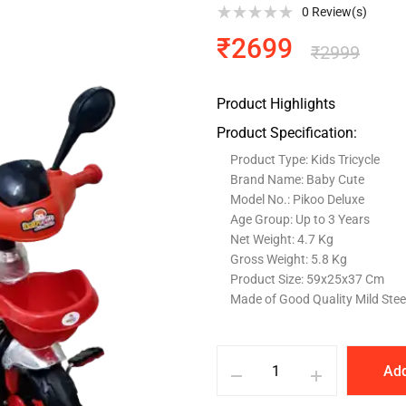
0
Review(s)
₹
2699
₹
2999
Product Highlights
Product Specification:
Product Type: Kids Tricycle
Brand Name: Baby Cute
Model No.: Pikoo Deluxe
Age Group: Up to 3 Years
Net Weight: 4.7 Kg
Gross Weight: 5.8 Kg
Product Size: 59x25x37 Cm
Made of Good Quality Mild Stee
Add