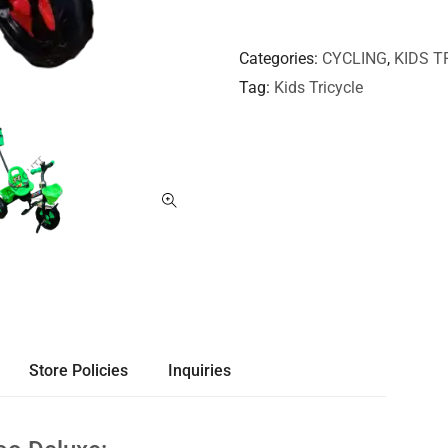
Categories
CYCLING
,
KIDS T
Tag
Kids Tricycle
Store Policies
Inquiries