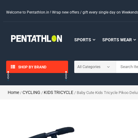
Welcome to Pentathlon.in ! Wrap new offers / gift every single day on Weeken
SPORTS
SPORTS WEAR
SHOP BY BRAND
Home
CYCLING
KIDS TRICYCLE
/
/
/ Baby Cute Kids Tricycle Pikoo Delu