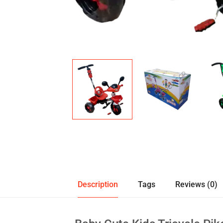
Description
Tags
Reviews (0)