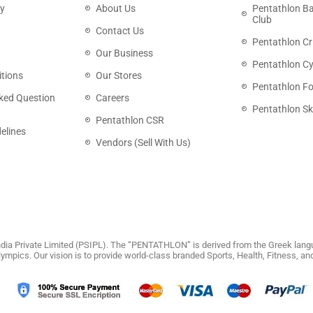
cy
About Us
Pentathlon B
Club
Contact Us
Pentathlon Cr
Our Business
Pentathlon Cy
tions
Our Stores
Pentathlon Fo
ked Question
Careers
Pentathlon Sk
Pentathlon CSR
elines
Vendors (Sell With Us)
dia Private Limited (PSIPL). The “PENTATHLON” is derived from the Greek langu
 Olympics. Our vision is to provide world-class branded Sports, Health, Fitness, 