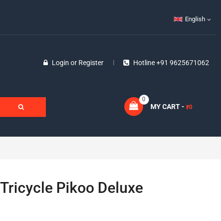
English
Login
or
Register
Hotline +91 9625671062
0
MY CART -
0
₹
Tricycle Pikoo Deluxe