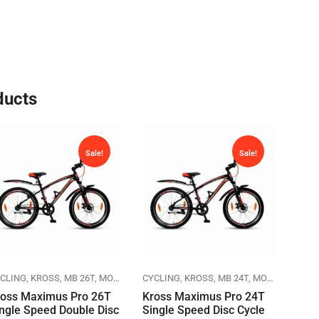
ducts
Sale!
Sale!
CLING
KROSS
MB 26T
MOUNTAIN BIKES
CYCLING
KROSS
MB 24T
MOUNTAIN BIKES
CYCL
ross Maximus Pro 26T
Kross Maximus Pro 24T
Herc
ngle Speed Double Disc
Single Speed Disc Cycle
Cycl