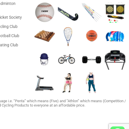
adminton
icket Society
cling Club
otball Club
ating Club
age i.e. “Penta” which means (Five) and “Athlon” which means (Competition /
and Cycling Products to everyone at an affordable price.