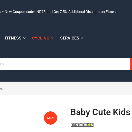
ds – New Coupon code: IND75 and Get 7.5% Additional Discount on Fitness.
FITNESS
CYCLING
SERVICES
xe
Baby Cute Kids 
Sale!