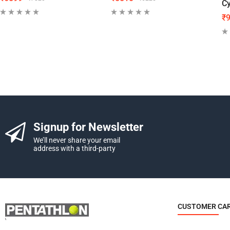
Cy
₹
Signup for Newsletter
We’ll never share your email
address with a third-party
CUSTOMER CA