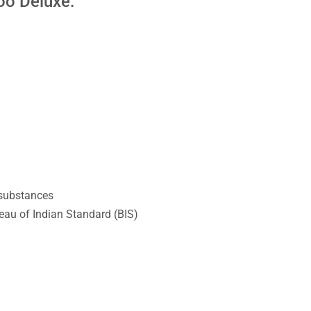
oo Deluxe:
 substances
au of Indian Standard (BIS)