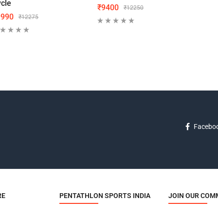
cle
₹
9400
₹
70
₹
12250
9990
₹
12275
Facebo
RE
PENTATHLON SPORTS INDIA
JOIN OUR COM