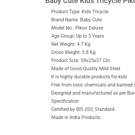
Baby Cute Kids Tricycle Pik
Product Type: Kids Tricycle
Brand Name: Baby Cute
Model No.: Pikoo Deluxe
Age Group: Up to 3 Years
Net Weight: 4.7 Kg
Gross Weight: 5.8 Kg
Product Size: 59x25x37 Cm
Made of Good Quality Mild Steel
It is highly durable products for kids
Free from toxic chemicals and banned
Designed and manufactured as per Bure
Specification
Certified by BIS (ISI) Standard.
Made in India Products