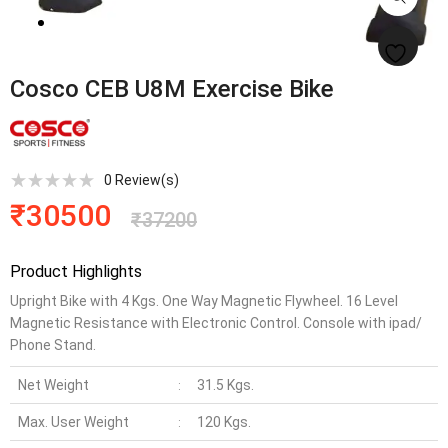
Cosco CEB U8M Exercise Bike
0
Review(s)
₹
30500
₹
37200
Product Highlights
Upright Bike with 4 Kgs. One Way Magnetic Flywheel. 16 Level
Magnetic Resistance with Electronic Control. Console with ipad/
Phone Stand.
Net Weight
31.5 Kgs.
:
Max. User Weight
120 Kgs.
: