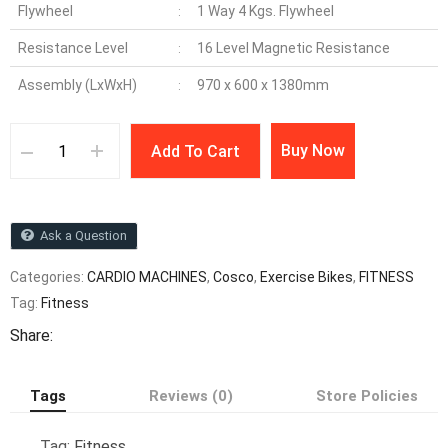
Flywheel
1 Way 4 Kgs. Flywheel
:
Resistance Level
16 Level Magnetic Resistance
:
Assembly (LxWxH)
970 x 600 x 1380mm
:
Buy Now
Add To Cart
Ask a Question
Categories:
CARDIO MACHINES
,
Cosco
,
Exercise Bikes
,
FITNESS
Tag:
Fitness
Share:
Tags
Reviews (0)
Store Policies
Tag:
Fitness