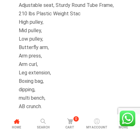
Adjustable seat, Sturdy Round Tube Frame,
210 lbs Plastic Weight Stac
High pulley,
Mid pulley,
Low pulley,
Butterfly arm,
Arm press,
Arm curl,
Leg extension,
Boxing bag,
dipping,
multi bench,
AB crunch.
0
HOME
SEARCH
CART
MY ACCOUNT
MORE