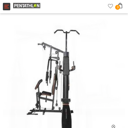
Toggle navigation
0