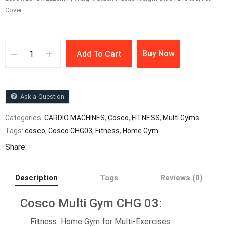
Cover
Buy Now
Add To Cart
Ask a Question
Categories:
CARDIO MACHINES
,
Cosco
,
FITNESS
,
Multi Gyms
Tags:
cosco
,
Cosco CHG03
,
Fitness
,
Home Gym
Share:
Description
Tags
Reviews (0)
Cosco Multi Gym CHG 03:
Fitness Home Gym for Multi-Exercises.