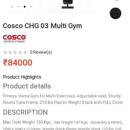
Cosco CHG 03 Multi Gym
0
Review(s)
₹
84000
Product Highlights
Product details
Fitness Home Gym for Multi-Exercises. Adjustable seat, Sturdy
Round Tube Frame, 210 lbs Plastic Weight Stack with FULL Cover.
DESCRIPTION
Max. User Weight 150 Kgs.,
Net Weight-
197 Kgs,
Assembly (LxWxH),
2090 x 2640 x 2220mm,
Weight Stack-
Plastic Weight Stack 210 lbs, Full