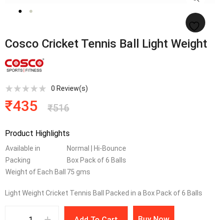
Cosco Cricket Tennis Ball Light Weight
0
Review(s)
₹
435
₹
516
Product Highlights
Available in
Normal | Hi-Bounce
Packing
Box Pack of 6 Balls
Weight of Each Ball
75 gms
Light Weight Cricket Tennis Ball Packed in a Box Pack of 6 Balls
Buy Now
Add To Cart