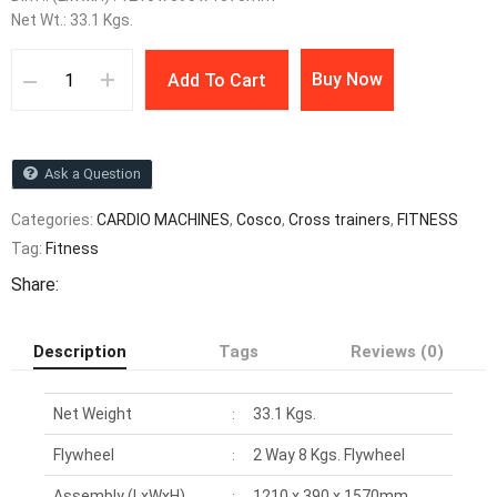
Net Wt.: 33.1 Kgs.
Buy Now
Add To Cart
Ask a Question
Categories:
CARDIO MACHINES
,
Cosco
,
Cross trainers
,
FITNESS
Tag:
Fitness
Share:
Description
Tags
Reviews (0)
Net Weight
33.1 Kgs.
:
Flywheel
2 Way 8 Kgs. Flywheel
:
Assembly (LxWxH)
1210 x 390 x 1570mm