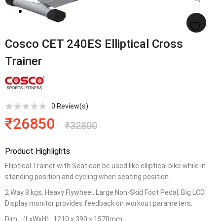
Cosco CET 240ES Elliptical Cross
Trainer
0
Review(s)
₹
26850
₹
32800
Product Highlights
Elliptical Trainer with Seat can be used like elliptical bike while in
standing position and cycling when seating position.
2 Way 8 kgs. Heavy Flywheel, Large Non-Skid Foot Pedal, Big LCD
Display monitor provides feedback on workout parameters.
Dim .: (LxWxH) : 1210 x 390 x 1570mm