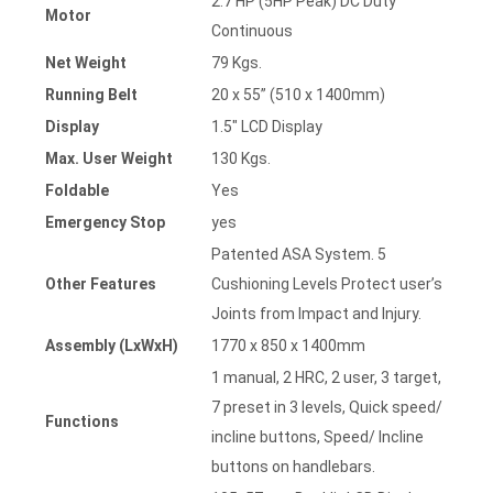
2.7 HP (5HP Peak) DC Duty
Motor
Continuous
Net Weight
79 Kgs.
Running Belt
20 x 55” (510 x 1400mm)
Display
1.5″ LCD Display
Max. User Weight
130 Kgs.
Foldable
Yes
Emergency Stop
yes
Patented ASA System. 5
Other Features
Cushioning Levels Protect user’s
Joints from Impact and Injury.
Assembly (LxWxH)
1770 x 850 x 1400mm
1 manual, 2 HRC, 2 user, 3 target,
7 preset in 3 levels, Quick speed/
Functions
incline buttons, Speed/ Incline
buttons on handlebars.