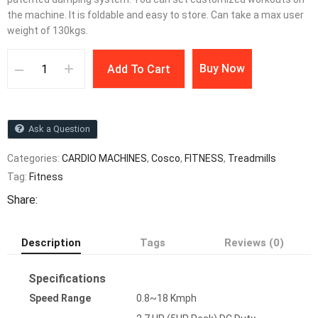
the machine. It is foldable and easy to store. Can take a max user
weight of 130kgs.
Buy Now
Add To Cart
Ask a Question
Categories:
CARDIO MACHINES
,
Cosco
,
FITNESS
,
Treadmills
Tag:
Fitness
Share:
Description
Tags
Reviews (0)
Specifications
Speed Range
0.8~18 Kmph