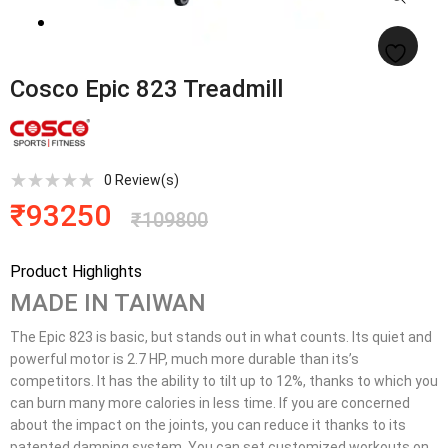
Cosco Epic 823 Treadmill
0
Review(s)
₹
93250
₹
109800
Product Highlights
MADE IN TAIWAN
The Epic 823 is basic, but stands out in what counts. Its quiet and
powerful motor is 2.7 HP, much more durable than its’s
competitors. It has the ability to tilt up to 12%, thanks to which you
can burn many more calories in less time. If you are concerned
about the impact on the joints, you can reduce it thanks to its
patented damping system. You can set customized workouts on