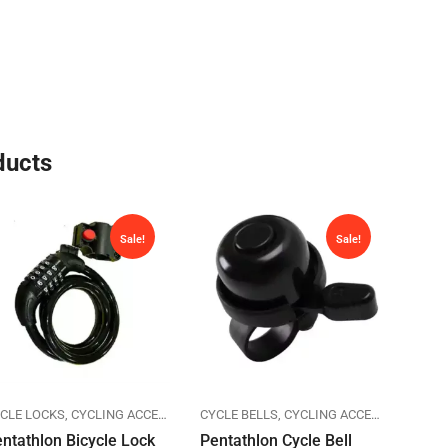
ducts
Sale!
Sale!
CLE LOCKS
ENTATHLON
CYCLING ACCESSORIES
CYCLE BELLS
PENTATHLON
CYCLING ACCESSORIES
CYCL
PE
ntathlon Bicycle Lock
Pentathlon Cycle Bell
Pent