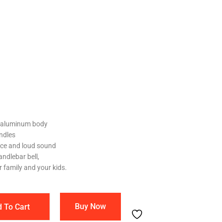
l aluminum body
andles
ice and loud sound
andlebar bell,
r family and your kids.
Buy Now
 To Cart