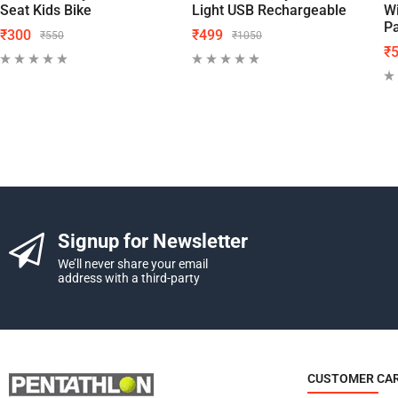
Seat Kids Bike
Light USB Rechargeable
Wi
P
₹
300
₹
499
₹
550
₹
1050
₹
Signup for Newsletter
We’ll never share your email
address with a third-party
CUSTOMER CA