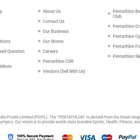
cy
About Us
Pentathlon B
Club
Contact Us
Pentathlon Cr
Our Business
Pentathlon Cy
tions
Our Stores
Pentathlon Fo
ked Question
Careers
Pentathlon Sk
Pentathlon CSR
elines
Vendors (Sell With Us)
dia Private Limited (PSIPL). The “PENTATHLON” is derived from the Greek langu
 Olympics. Our vision is to provide world-class branded Sports, Health, Fitness, 