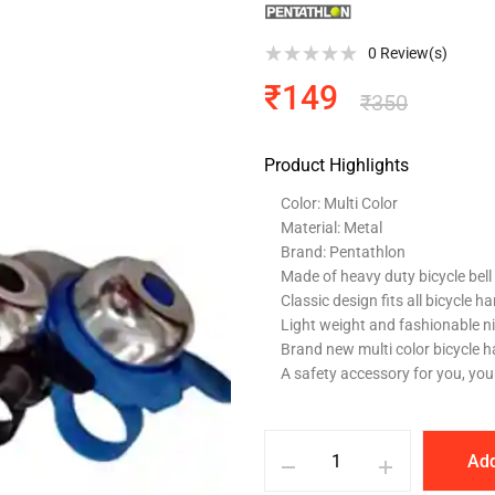
0
Review(s)
₹
149
₹
350
Product Highlights
Color: Multi Color
Material: Metal
Brand: Pentathlon
Made of heavy duty bicycle bel
Classic design fits all bicycle h
Light weight and fashionable n
Brand new multi color bicycle h
A safety accessory for you, you
Add