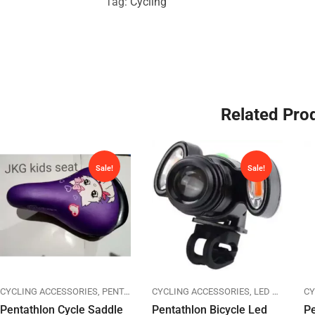
Tag:
Cycling
Related Pro
Sale!
Sale!
CYCLING ACCESSORIES
PENTATHLON
PENTATHLON
CYCLING ACCESSORIES
SADDLES
LED LIGHTS
CY
P
Pentathlon Cycle Saddle
Pentathlon Bicycle Led
Pe