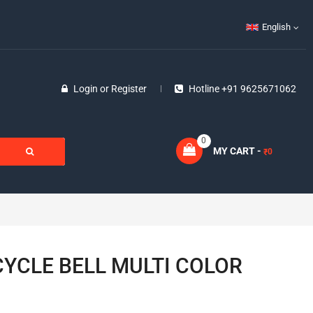
English
Login
or
Register
Hotline +91 9625671062
0
MY CART -
0
₹
YCLE BELL MULTI COLOR