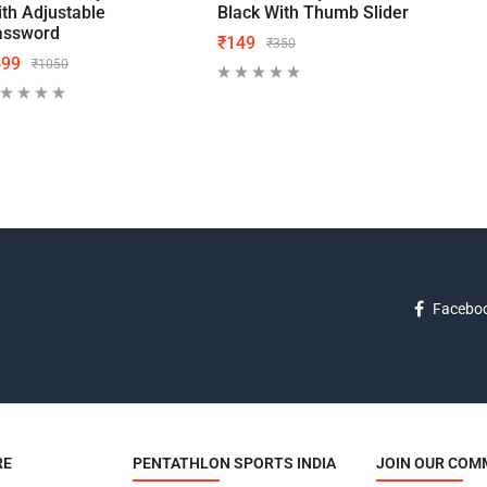
th Adjustable
Black With Thumb Slider
Blac
assword
₹
149
₹
19
₹
350
599
₹
1050
Facebo
RE
PENTATHLON SPORTS INDIA
JOIN OUR COM