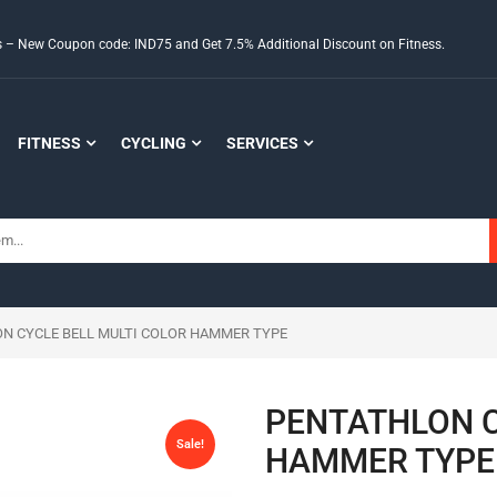
ds – New Coupon code: IND75 and Get 7.5% Additional Discount on Fitness.
FITNESS
CYCLING
SERVICES
ON CYCLE BELL MULTI COLOR HAMMER TYPE
PENTATHLON C
Sale!
HAMMER TYPE