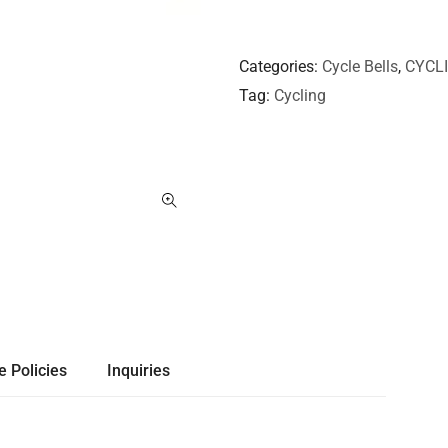
Categories
Cycle Bells
,
CYCL
Tag
Cycling
e Policies
Inquiries