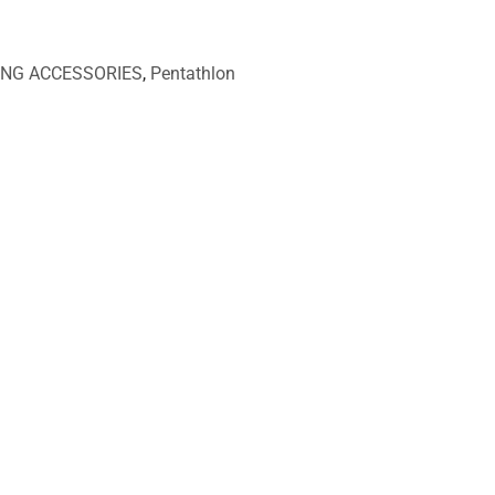
ING ACCESSORIES
,
Pentathlon