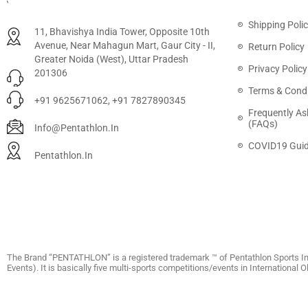
Shipping Poli
11, Bhavishya India Tower, Opposite 10th
Avenue, Near Mahagun Mart, Gaur City - II,
Return Policy
Greater Noida (West), Uttar Pradesh
Privacy Policy
201306
Terms & Condi
+91 9625671062, +91 7827890345
Frequently As
(FAQs)
Info@pentathlon.in
COVID19 Guid
Pentathlon.in
The Brand “PENTATHLON” is a registered trademark ™ of Pentathlon Sports In
Events). It is basically five multi-sports competitions/events in International