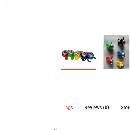
Tags
Reviews (0)
Stor