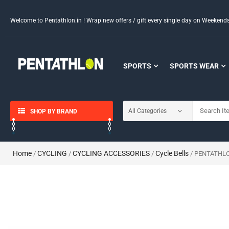
Welcome to Pentathlon.in ! Wrap new offers / gift every single day on Weeken
SPORTS
SPORTS WEAR
SHOP BY BRAND
Home
CYCLING
CYCLING ACCESSORIES
Cycle Bells
/
/
/
/ PENTATHL