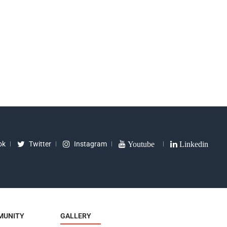
k Oval Type
Seat Kids Bike
Light 
9
₹
300
₹
499
₹
450
₹
550
ok
Twitter
Instagram
Youtube
Linkedin
MUNITY
GALLERY