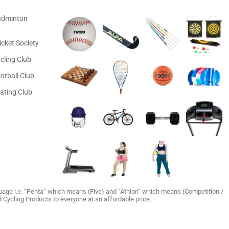
adminton
icket Society
cling Club
otball Club
ating Club
age i.e. “Penta” which means (Five) and “Athlon” which means (Competition /
and Cycling Products to everyone at an affordable price.