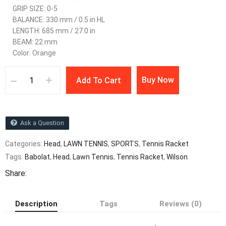
GRIP SIZE: 0-5
BALANCE: 330 mm / 0.5 in HL
LENGTH: 685 mm / 27.0 in
BEAM: 22 mm
Color: Orange
Buy Now
Add To Cart
Ask a Question
Categories:
Head
,
LAWN TENNIS
,
SPORTS
,
Tennis Racket
Tags:
Babolat
,
Head
,
Lawn Tennis
,
Tennis Racket
,
Wilson
Share:
Description
Tags
Reviews (0)