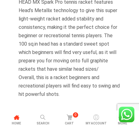
HEAD MX Spark Pro tennis racket features
Head’s Metallix technology to give this super
light-weight racket added stability and
consistency, making it the perfect choice for
beginner or recreational tennis players. The
100 sq.in head has a standard sweet spot
which beginners will find very useful, as it will
prepare you for moving onto full graphite
rackets that have similar head sizes/
Overall, this is a racket beginners and
recreational players will find easy to swing and
hit powerful shots.
0
HOME
SEARCH
CART
MY ACCOUNT
MORE