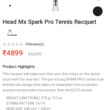
Head Mx Spark Pro Tennis Racquet
0
Review(s)
₹
4899
₹
6999
Product Highlights
This racquet will make sure that your first steps on the tennis
court won’t be your last. The pre-strung SPARK PRO comes in an
entirely new design that takes its inspiration from a volcanic
eruption and provides more power than the ELITE version.
WEIGHT (UNSTRUNG): 270 g / 9.5 oz
STRING PATTERN: 16/19
HEAD SIZE: 645 cm² / 100 in²