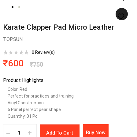
Karate Clapper Pad Micro Leather
TOPSUN
0
Review(s)
₹
600
₹
750
Product Highlights
Color: Red
Perfect for practices and training.
Vinyl Construction
6 Panel perfect pear shape
Quantity: 01 Pc
Buy Now
Add To Cart