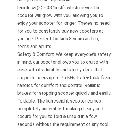
handlebar(35~38.1inch), which means the
scooter will grow with you, allowing you to
enjoy your scooter for longer. There’s no need
for you to constantly buy new scooters as
you age. Perfect for kids 8 years and up,
teens and adults.
Safety & Comfort: We keep everyone’s safety
in mind, our scooter allows you to cruise with
ease with its durable and sturdy deck that
supports riders up to 75 KGs. Extra-thick foam
handles for comfort and control. Reliable
brakes for stopping scooter quickly and easily.
Foldable: The lightweight scooter comes
completely assembled, making it easy and
secure for you to fold & unfold in a few
seconds without the requirement of any tool.