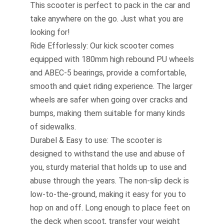
This scooter is perfect to pack in the car and
take anywhere on the go. Just what you are
looking for!
Ride Efforlessly: Our kick scooter comes
equipped with 180mm high rebound PU wheels
and ABEC-5 bearings, provide a comfortable,
smooth and quiet riding experience. The larger
wheels are safer when going over cracks and
bumps, making them suitable for many kinds
of sidewalks.
Durabel & Easy to use: The scooter is
designed to withstand the use and abuse of
you, sturdy material that holds up to use and
abuse through the years. The non-slip deck is
low-to-the-ground, making it easy for you to
hop on and off. Long enough to place feet on
the deck when scoot, transfer your weight