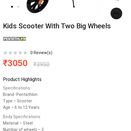
Kids Scooter With Two Big Wheels
0
Review(s)
₹
3050
₹
3950
Product Highlights
Specifications
:
Brand -Pentathlon
Type – Scooter
Age – 6 to 12 Years
Body Specifications
Material – Steel
Number of wheels – 2