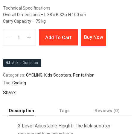
Technical Specifications
Overall Dimensions – L 88 x B 32 x H 100 cm
Carry Capacity – 75 kg
Buy Now
Add To Cart
Ask a Question
Categories:
CYCLING
,
Kids Scooters
,
Pentathlon
Tag:
Cycling
Share:
Description
Tags
Reviews (0)
3 Level Adjustable Height: The kick scooter
designs with an adjustable