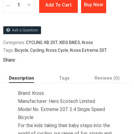
Buy Now
Add To Cart
Ask a Question
Categories:
CYCLING
,
KB 20T
,
KIDS BIKES
,
Kross
Tags:
Bicycle
,
Cycling
,
Kross Cycle
,
Kross Extreme 20T
Share:
Description
Tags
Reviews (0)
Brand: Kross
Manufacturer: Hero Ecotech Limited
Model No. Extreme 20T 2.4 Single Speed
Bicycle
For the kids taking their baby steps into the
world of cycling, our range of fun, sturdy and