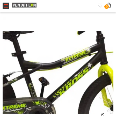
Toggle navigation
0