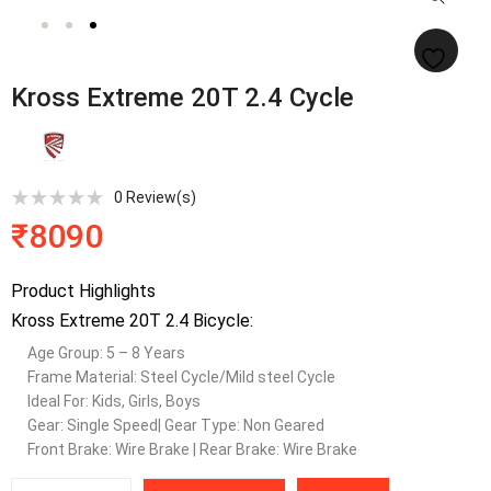
Kross Extreme 20T 2.4 Cycle
0
Review(s)
₹
8090
Product Highlights
Kross Extreme 20T 2.4 Bicycle:
Age Group: 5 – 8 Years
Frame Material: Steel Cycle/Mild steel Cycle
Ideal For: Kids, Girls, Boys
Gear: Single Speed| Gear Type: Non Geared
Front Brake: Wire Brake | Rear Brake: Wire Brake