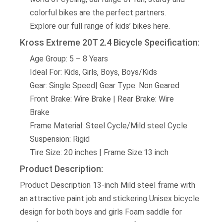
colorful bikes are the perfect partners.
Explore our full range of kids’ bikes here.
Kross Extreme 20T 2.4 Bicycle Specification:
Age Group: 5 – 8 Years
Ideal For: Kids, Girls, Boys, Boys/Kids
Gear: Single Speed| Gear Type: Non Geared
Front Brake: Wire Brake | Rear Brake: Wire
Brake
Frame Material: Steel Cycle/Mild steel Cycle
Suspension: Rigid
Tire Size: 20 inches | Frame Size:13 inch
Product Description:
Product Description 13-inch Mild steel frame with
an attractive paint job and stickering Unisex bicycle
design for both boys and girls Foam saddle for