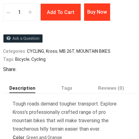
Buy Now
Add To Cart
Ask a Question
Categories:
CYCLING
,
Kross
,
MB 26T
,
MOUNTAIN BIKES
Tags:
Bicycle
,
Cycling
Share:
Description
Tags
Reviews (0)
Tough roads demand tougher transport. Explore
Kross’s professionally crafted range of pro
mountain bikes that will make traversing the
treacherous hilly terrain easier than ever.
Color
: Green and Orange