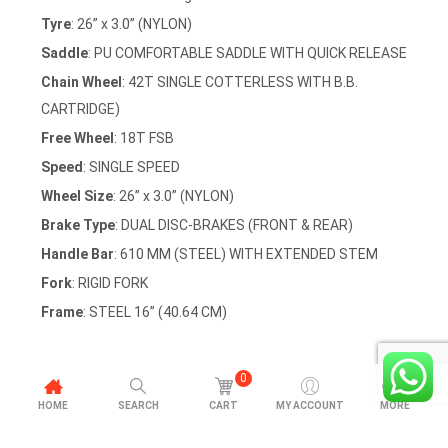
Tyre
: 26” x 3.0” (NYLON)
Saddle
: PU COMFORTABLE SADDLE WITH QUICK RELEASE
Chain Wheel
: 42T SINGLE COTTERLESS WITH B.B.
CARTRIDGE)
Free Wheel
: 18T FSB
Speed
: SINGLE SPEED
Wheel Size
: 26” x 3.0” (NYLON)
Brake Type
: DUAL DISC-BRAKES (FRONT & REAR)
Handle Bar
: 610 MM (STEEL) WITH EXTENDED STEM
Fork
: RIGID FORK
Frame
: STEEL 16” (40.64 CM)
0
HOME
SEARCH
CART
MY ACCOUNT
MORE