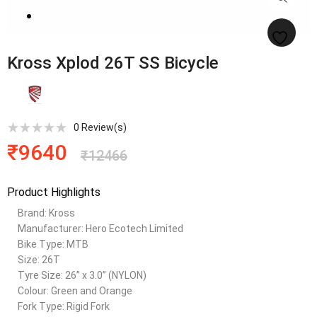
Kross Xplod 26T SS Bicycle
0
Review(s)
₹
9640
₹
12466
Product Highlights
Brand: Kross
Manufacturer: Hero Ecotech Limited
Bike Type: MTB
Size: 26T
Tyre Size: 26” x 3.0” (NYLON)
Colour: Green and Orange
Fork Type: Rigid Fork