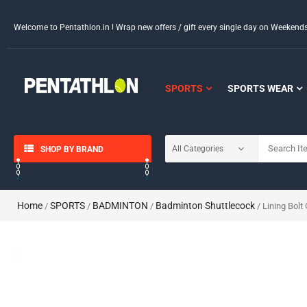
Welcome to Pentathlon.in ! Wrap new offers / gift every single day on Weeken
SPORTS
SPORTS WEAR
SHOP BY BRAND
Home
SPORTS
BADMINTON
Badminton Shuttlecock
/
/
/
/ Lining Bolt