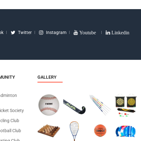
ok
Twitter
Instagram
Youtube
Linkedin
MUNITY
GALLERY
adminton
icket Society
cling Club
otball Club
ating Club