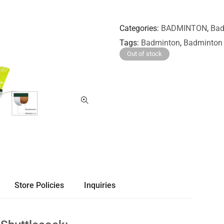
Categories
BADMINTON
,
Bad
Tags
Badminton
,
Badminton 
Out of stock
Store Policies
Inquiries