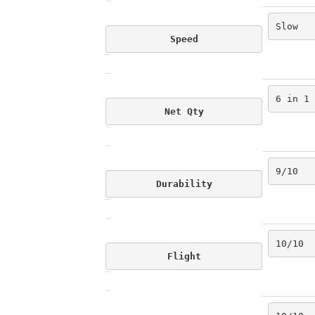
Slow
Speed
6 in 1
Net Qty
9/10
Durability
10/10
Flight