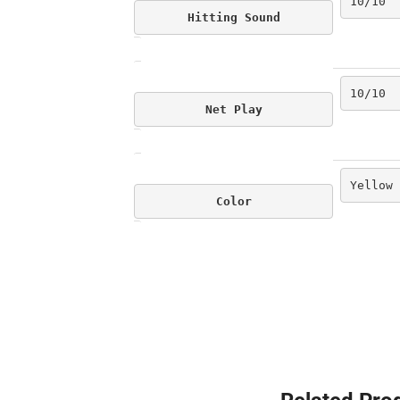
10/10
Hitting Sound
10/10
Net Play
Yellow
Color