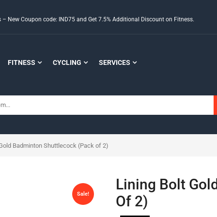
ds – New Coupon code: IND75 and Get 7.5% Additional Discount on Fitness.
FITNESS
CYCLING
SERVICES
 Gold Badminton Shuttlecock (Pack of 2)
Lining Bolt Go
Sale!
Of 2)