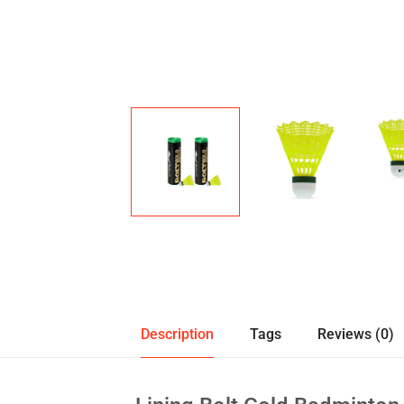
Description
Tags
Reviews (0)