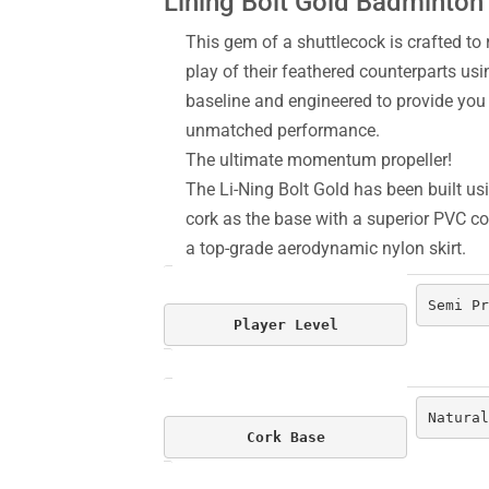
Lining Bolt Gold Badminton
This gem of a shuttlecock is crafted to r
play of their feathered counterparts usi
baseline and engineered to provide yo
unmatched performance.
The ultimate momentum propeller!
The Li-Ning Bolt Gold has been built usi
cork as the base with a superior PVC cov
a top-grade aerodynamic nylon skirt.
Semi Pr
Player Level
Natural
Cork Base