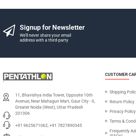
Signup for Newsletter
We’ll never share your email
address with a third-party
CUSTOMER CA
Shipping Poli
11, Bhavishya India Tower, Opposite 10th
Avenue, Near Mahagun Mart, Gaur City - II,
Return Policy
Greater Noida (West), Uttar Pradesh
Privacy Policy
201306
Terms & Condi
+91 9625671062, +91 7827890345
Frequently As
(FAQs)