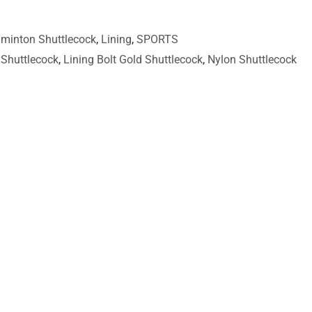
minton Shuttlecock
,
Lining
,
SPORTS
Shuttlecock
,
Lining Bolt Gold Shuttlecock
,
Nylon Shuttlecock