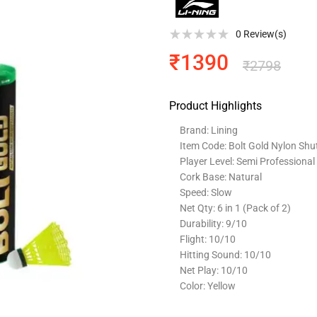
0
Review(s)
₹
1390
₹
2798
Product Highlights
Brand: Lining
Item Code: Bolt Gold Nylon Shu
Player Level: Semi Professional
Cork Base: Natural
Speed: Slow
Net Qty: 6 in 1 (Pack of 2)
Durability: 9/10
Flight: 10/10
Hitting Sound: 10/10
Net Play: 10/10
Color: Yellow