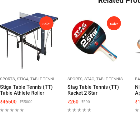
Related Pro
Sale!
Sale!
SPORTS
LINING
SPORTS
STIGA
TABLE TENNIS
TT TABLES
SPORTS
STAG
TABLE TENNIS
TT RAC
B
Stiga Table Tennis (TT)
Stag Table Tennis (TT)
Ni
Table Athlete Roller
Racket 2 Star
A
₹
46500
₹
260
₹
₹
55000
₹
390