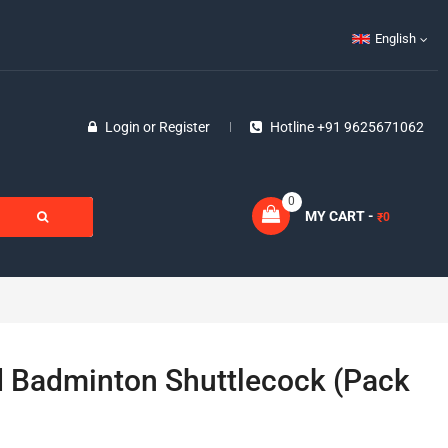
English
Login
or
Register
Hotline +91 9625671062
0
MY CART -
0
₹
ld Badminton Shuttlecock (Pack