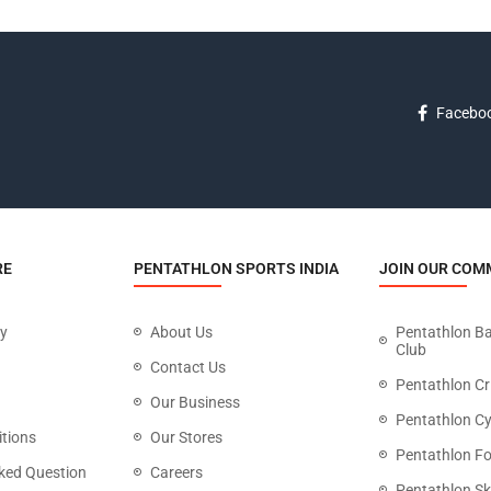
Facebo
RE
PENTATHLON SPORTS INDIA
JOIN OUR COM
cy
About Us
Pentathlon B
Club
Contact Us
Pentathlon Cr
Our Business
Pentathlon Cy
tions
Our Stores
Pentathlon Fo
ked Question
Careers
Pentathlon Sk