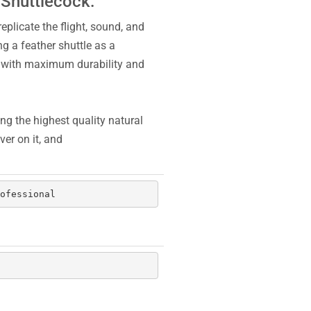
 Shuttlecock:
eplicate the flight, sound, and
ng a feather shuttle as a
u with maximum durability and
ng the highest quality natural
er on it, and
ofessional