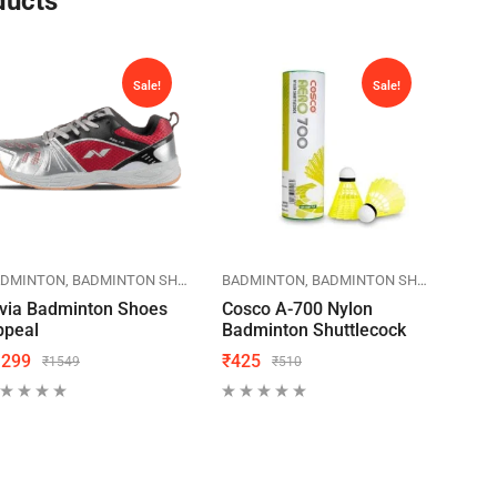
ducts
Sale!
Sale!
KETS
ADMINTON
BADMINTON SHOES
NIVIA
BADMINTON
SPORTS
BADMINTON SHUTTLECOCK
BAD
via Badminton Shoes
Cosco A-700 Nylon
Lini
ppeal
Badminton Shuttlecock
Bad
1299
₹
425
₹
59
₹
1549
₹
510