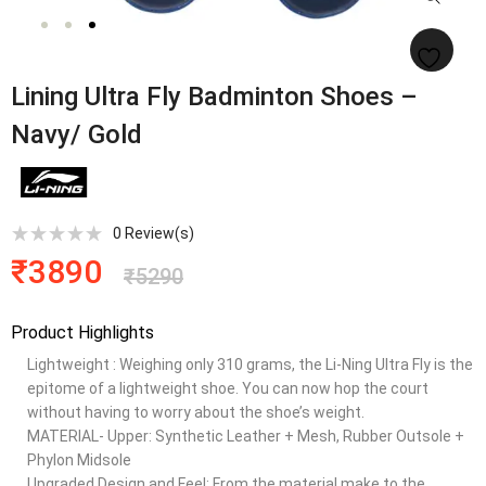
Lining Ultra Fly Badminton Shoes –
Navy/ Gold
0
Review(s)
₹
3890
₹
5290
Product Highlights
Lightweight : Weighing only 310 grams, the Li-Ning Ultra Fly is the
epitome of a lightweight shoe. You can now hop the court
without having to worry about the shoe’s weight.
MATERIAL- Upper: Synthetic Leather + Mesh, Rubber Outsole +
Phylon Midsole
Upgraded Design and Feel: From the material make to the