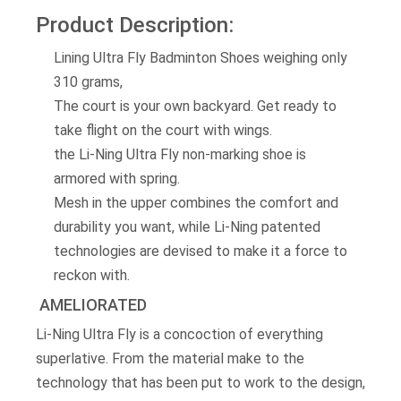
Product Description:
Lining Ultra Fly Badminton Shoes weighing only
310 grams,
The court is your own backyard. Get ready to
take flight on the court with wings.
the Li-Ning Ultra Fly non-marking shoe is
armored with spring.
Mesh in the upper combines the comfort and
durability you want, while Li-Ning patented
technologies are devised to make it a force to
reckon with.
AMELIORATED
Li-Ning Ultra Fly is a concoction of everything
superlative. From the material make to the
technology that has been put to work to the design,