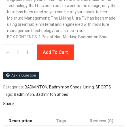
technology that has been put to work to the design, only the
best has been used so you can be at your absolute best.
Moisture Management: The Li-Ning Ultra Fly has been made
using breathable material and engineered with moisture
management technology for a smooth ride.
BOX CONTENTS: 1 Pair of Non-Marking Badminton Shoe
Add To Cart
Ask a Question
Categories:
BADMINTON
,
Badminton Shoes
,
Lining
,
SPORTS
Tags:
Badminton
,
Badminton Shoes
Share:
Description
Tags
Reviews (0)