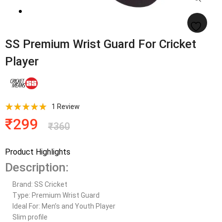
SS Premium Wrist Guard For Cricket
Player
1
Review
₹
299
₹
360
Product Highlights
Description:
Brand: SS Cricket
Type: Premium Wrist Guard
Ideal For: Men’s and Youth Player
Slim profile