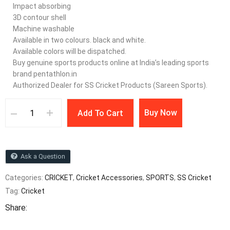
Impact absorbing
3D contour shell
Machine washable
Available in two colours. black and white.
Available colors will be dispatched.
Buy genuine sports products online at India’s leading sports
brand pentathlon.in
Authorized Dealer for SS Cricket Products (Sareen Sports).
Buy Now
Add To Cart
Ask a Question
Categories:
CRICKET
,
Cricket Accessories
,
SPORTS
,
SS Cricket
Tag:
Cricket
Share: