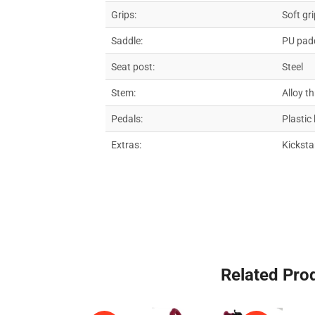
Grips:
Soft gr
Saddle:
PU padd
Seat post:
Steel
Stem:
Alloy t
Pedals:
Plastic
Extras:
Kicksta
Related Pro