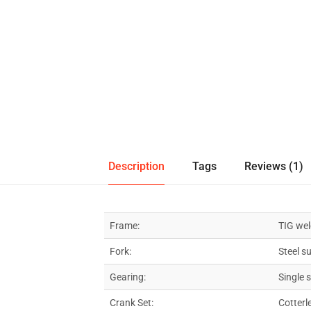
Description
Tags
Reviews (1)
Frame:
TIG wel
Fork:
Steel s
Gearing:
Single 
Crank Set:
Cotterl