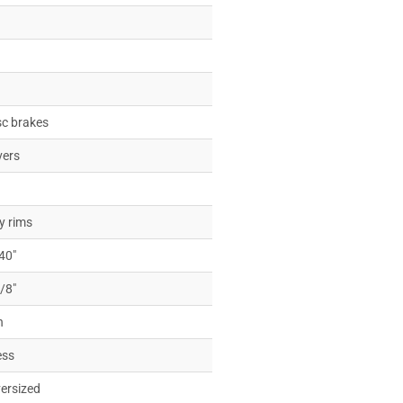
sc brakes
vers
y rims
.40″
1/8″
h
ess
versized