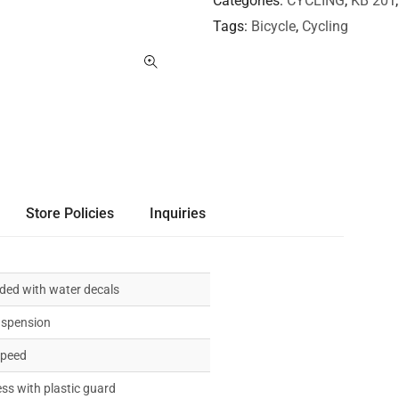
Categories
CYCLING
,
KB 20T
Tags
Bicycle
,
Cycling
Store Policies
Inquiries
ded with water decals
uspension
speed
ess with plastic guard