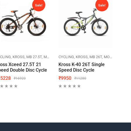
Sale!
Sale!
CLING
KROSS
MB 27.5T
MOUNTAIN BIKES
CYCLING
KROSS
MB 26T
MOUNTAIN BIKES
CYCL
oss Xceed 27.5T 21
Kross K-40 26T Single
Herc
eed Double Disc Cycle
Speed Disc Cycle
Cycl
15228
₹
9950
₹
70
₹
16920
₹
11280