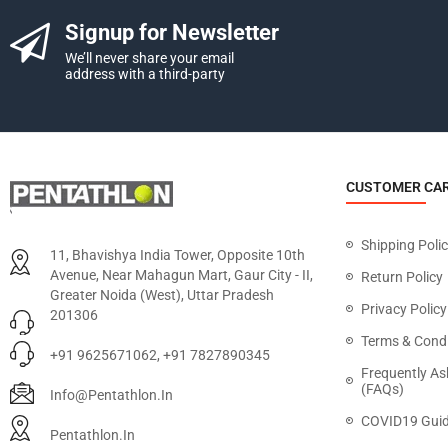
Signup for Newsletter
We’ll never share your email
address with a third-party
CUSTOMER CA
Shipping Poli
11, Bhavishya India Tower, Opposite 10th
Avenue, Near Mahagun Mart, Gaur City - II,
Return Policy
Greater Noida (West), Uttar Pradesh
Privacy Policy
201306
Terms & Condi
+91 9625671062, +91 7827890345
Frequently As
(FAQs)
Info@pentathlon.in
COVID19 Guid
Pentathlon.in