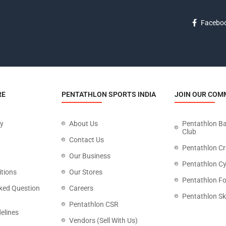
Facebo
RE
PENTATHLON SPORTS INDIA
JOIN OUR COM
cy
About Us
Pentathlon B
Club
Contact Us
Pentathlon Cr
Our Business
Pentathlon Cy
tions
Our Stores
Pentathlon Fo
ked Question
Careers
Pentathlon Sk
Pentathlon CSR
elines
Vendors (Sell With Us)