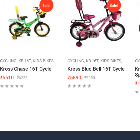
Sale!
Sale!
IKES
CYCLING
KB 16T
KIDS BIKES
KROSS
CYCLING
KB 16T
KIDS BIKES
KROSS
CY
Kross Chase 16T Cycle
Kross Blue Bell 16T Cycle
Kr
Sp
₹
5510
₹
5890
₹
6225
₹
7250
₹