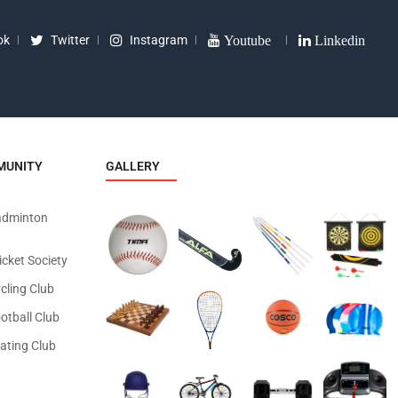
ok
Twitter
Instagram
Youtube
Linkedin
MUNITY
GALLERY
adminton
icket Society
cling Club
otball Club
ating Club