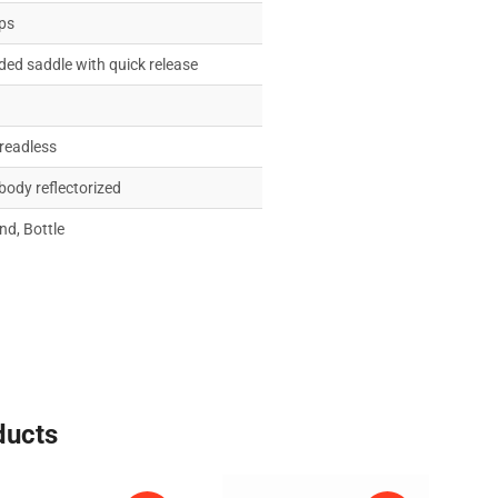
ips
ed saddle with quick release
hreadless
 body reflectorized
nd, Bottle
ducts