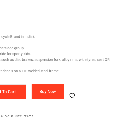
cycle Brand in India).
Years age group.
ride for sporty kids.
s such as disc brakes, suspension fork, alloy rims, wide tyres, seat QR
er decals on a TIG welded steel frame.
Buy Now
 To Cart