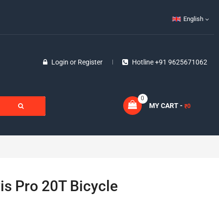
English
Login
or
Register
Hotline +91 9625671062
0
MY CART -
0
₹
vis Pro 20T Bicycle