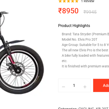
1
Review
₹
8950
₹
9945
Product Highlights
Brand: Tata Stryder (Premium Bi
Model No. Elvis Pro 20T
Age Group: Suitable for 5 to 8 
The all new Elvis Pro is the best 
A bike fully loaded with feature
etc.
It is finished with premium wat
Add