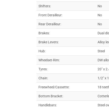
Shifters:
No
Front Derailleur:
No
Rear Derailleur:
No
Brakes:
Dual di
Brake Levers:
Alloy le
Hub:
Steel
Wheelset-Rim:
DW allo
Tyres:
20″ x 2
Chain:
1/2″ x 
Freewheel/Cassette:
18 teet
Bottom Bracket:
Cotterl
Handlebars:
Steel o