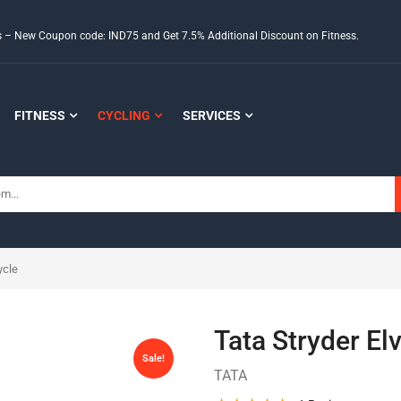
ds – New Coupon code: IND75 and Get 7.5% Additional Discount on Fitness.
FITNESS
CYCLING
SERVICES
ycle
Tata Stryder El
Sale!
TATA