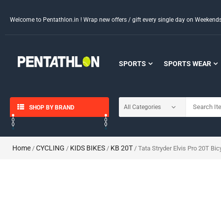
Welcome to Pentathlon.in ! Wrap new offers / gift every single day on Weeken
SPORTS
SPORTS WEAR
SHOP BY BRAND
Home
CYCLING
KIDS BIKES
KB 20T
/
/
/
/ Tata Stryder Elvis Pro 20T Bic