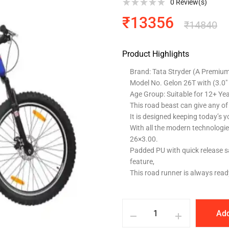
0
Review(s)
₹
13356
₹
14840
Product Highlights
Brand: Tata Stryder (A Premium 
Model No. Gelon 26T with (3.0″
Age Group: Suitable for 12+ Ye
This road beast can give any of i
It is designed keeping today’s y
With all the modern technologies 
26×3.00.
Padded PU with quick release sa
feature,
This road runner is always ready
Add