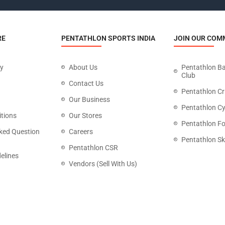
RE
PENTATHLON SPORTS INDIA
JOIN OUR COM
cy
About Us
Pentathlon B
Club
Contact Us
Pentathlon Cr
Our Business
Pentathlon Cy
tions
Our Stores
Pentathlon Fo
ked Question
Careers
Pentathlon Sk
Pentathlon CSR
elines
Vendors (Sell With Us)