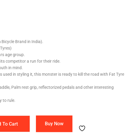
Bicycle Brand in India).
 Tyres)
ars age group.
ts competitor a run for their ride.
outh in mind.
used in styling it, this monster is ready to kill the road with Fat Tyre
ddle, Palm rest grip, reflectorized pedals and other interesting
 to rule.
Buy Now
 To Cart