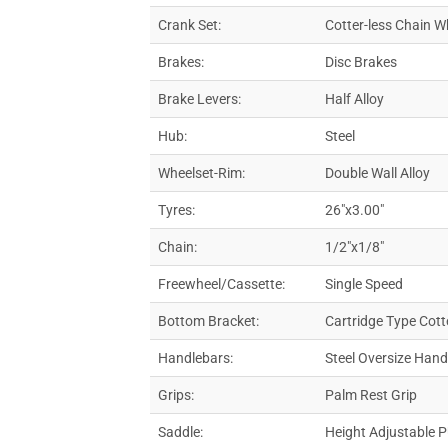
Crank Set:
Cotter-less Chain W
Brakes:
Disc Brakes
Brake Levers:
Half Alloy
Hub:
Steel
Wheelset-Rim:
Double Wall Alloy
Tyres:
26″x3.00″
Chain:
1/2″x1/8″
Freewheel/Cassette:
Single Speed
Bottom Bracket:
Cartridge Type Cott
Handlebars:
Steel Oversize Han
Grips:
Palm Rest Grip
Saddle:
Height Adjustable 