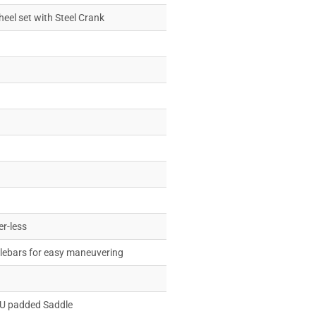
heel set with Steel Crank
er-less
dlebars for easy maneuvering
PU padded Saddle