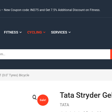
ds – New Coupon code: IND75 and Get 7.5% Additional Discount on Fitness.
FITNESS
CYCLING
SERVICES
 (3.0″ Tyres) Bicycle
Tata Stryder Ge
Sale!
TATA