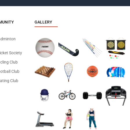
MUNITY
GALLERY
adminton
icket Society
cling Club
otball Club
ating Club