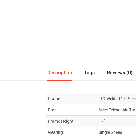
Description
Tags
Reviews (0)
Frame:
TIG Welded 17″ Stee
Fork:
Steel Telescopic Th
Frame Height:
17″
Gearing:
Single Speed