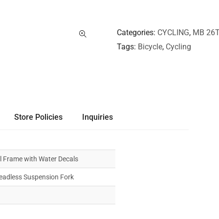
Categories
CYCLING
,
MB 26T
Tags
Bicycle
,
Cycling
Store Policies
Inquiries
l Frame with Water Decals
readless Suspension Fork