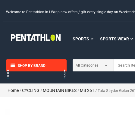
Welcome to Pentathlon.in ! Wrap new offers / gift every single day on Weeken
SPORTS
SPORTS WEAR
SHOP BY BRAND
Home
CYCLING
MOUNTAIN BIKES
MB 26T
/
/
/
/ Tata Stryder Gelon 26T