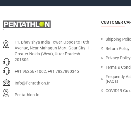
CUSTOMER CA
Shipping Poli
11, Bhavishya India Tower, Opposite 10th
Avenue, Near Mahagun Mart, Gaur City - II,
Return Policy
Greater Noida (West), Uttar Pradesh
Privacy Policy
201306
Terms & Condi
+91 9625671062, +91 7827890345
Frequently As
(FAQs)
Info@pentathlon.in
COVID19 Guid
Pentathlon.in