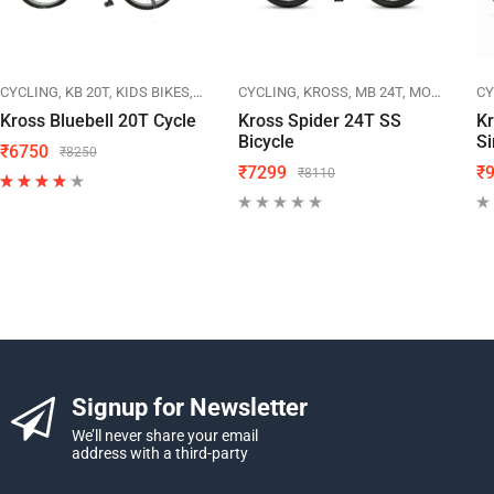
IKES
CYCLING
KB 20T
KIDS BIKES
KROSS
CYCLING
KROSS
MB 24T
MOUNTAIN BIKES
CY
Kross Bluebell 20T Cycle
Kross Spider 24T SS
K
Bicycle
Si
₹
6750
₹
8250
₹
7299
₹
₹
8110
Signup for Newsletter
We’ll never share your email
address with a third-party