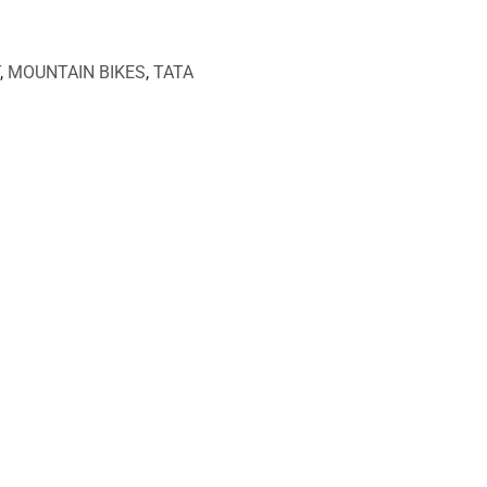
,
MOUNTAIN BIKES
,
TATA