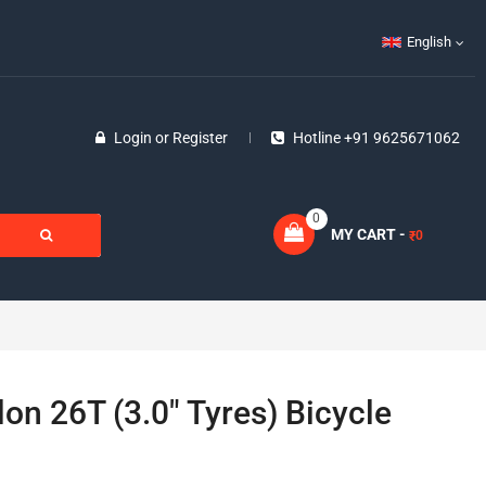
English
Login
or
Register
Hotline +91 9625671062
0
MY CART -
0
₹
lon 26T (3.0″ Tyres) Bicycle