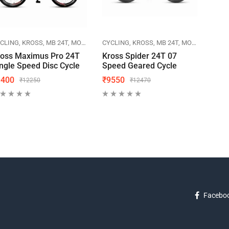
CLING
KROSS
MB 24T
MOUNTAIN BIKES
CYCLING
KROSS
MB 24T
MOUNTAIN BIKES
CYCL
ross Maximus Pro 24T
Kross Spider 24T 07
Herc
ngle Speed Disc Cycle
Speed Geared Cycle
20T 
9400
₹
9550
₹
57
₹
12250
₹
12470
Facebo