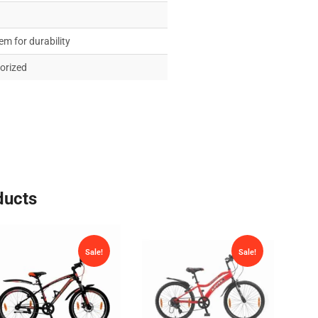
em for durability
torized
ducts
Sale!
Sale!