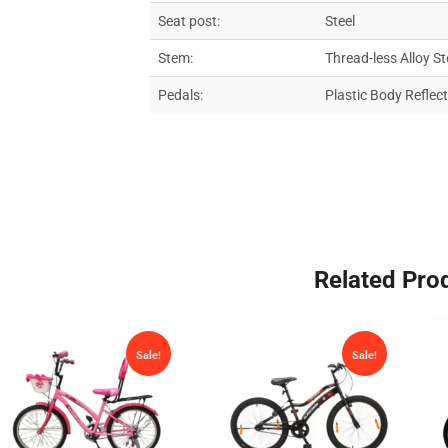
Seat post:
Steel
Stem:
Thread-less Alloy St
Pedals:
Plastic Body Reflec
Related Pro
Sale!
Sale!