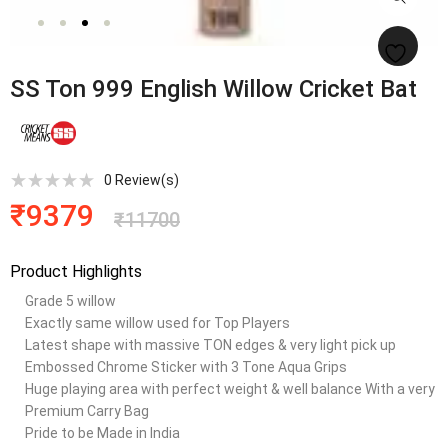
SS Ton 999 English Willow Cricket Bat
0
Review(s)
₹
9379
₹
11700
Product Highlights
Grade 5 willow
Exactly same willow used for Top Players
Latest shape with massive TON edges & very light pick up
Embossed Chrome Sticker with 3 Tone Aqua Grips
Huge playing area with perfect weight & well balance With a very
Premium Carry Bag
Pride to be Made in India