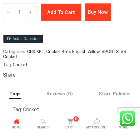
Buy Now
Add To Cart
Ask a Question
Categories:
CRICKET
,
Cricket Bats English Willow
,
SPORTS
,
SS
Cricket
Tag:
Cricket
Share:
Tags
Reviews (0)
Store Policies
Tag:
Cricket
0
HOME
SEARCH
CART
MY ACCOUNT
MORE