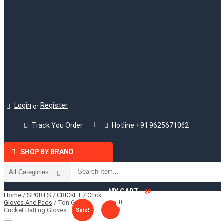
Login
Register
or
Track You Order
Hotline +91 9625671062
SHOP BY BRAND
MY CART -
0
₹
Home
/
SPORTS
/
CRICKET
/
Cricket
Gloves And Pads
/ Ton Gutsy
0
Cricket Batting Gloves
Sale!