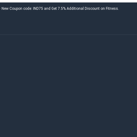
 – New Coupon code: IND75 and Get 7.5% Additional Discount on Fitness.