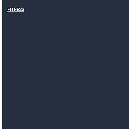
FITNESS