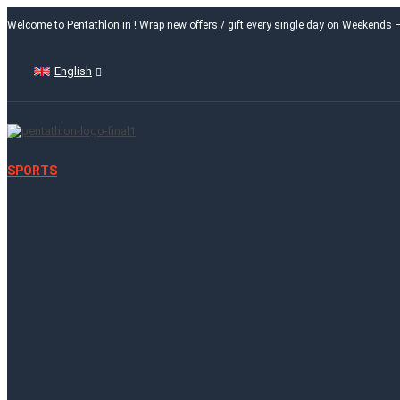
Welcome to Pentathlon.in ! Wrap new offers / gift every single day on Weekends
English
SPORTS