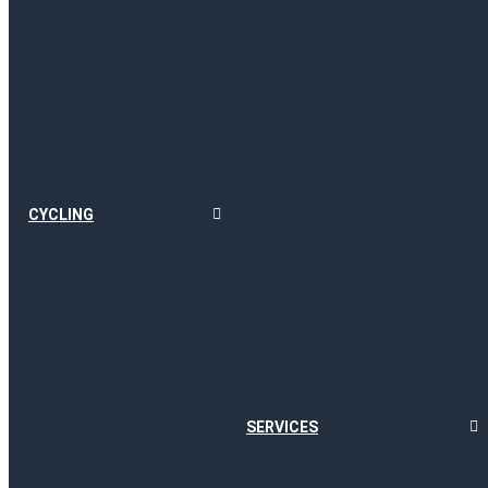
CYCLING
SERVICES