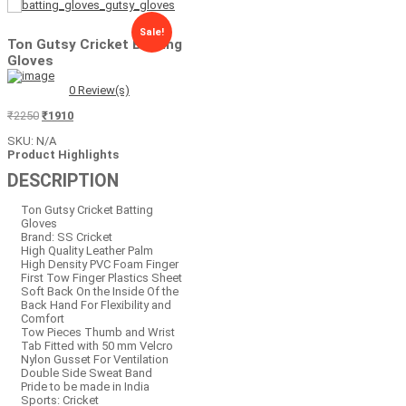
Sale!
Ton Gutsy Cricket Batting
Gloves
0
Review(s)
Original
Current
₹
2250
₹
1910
price
price
SKU:
N/A
was:
is:
Product Highlights
₹2250.
₹1910.
DESCRIPTION
Ton Gutsy Cricket Batting
Gloves
Brand: SS Cricket
High Quality Leather Palm
High Density PVC Foam Finger
First Tow Finger Plastics Sheet
Soft Back On the Inside Of the
Back Hand For Flexibility and
Comfort
Tow Pieces Thumb and Wrist
Tab Fitted with 50 mm Velcro
Nylon Gusset For Ventilation
Double Side Sweat Band
Pride to be made in India
Sports: Cricket