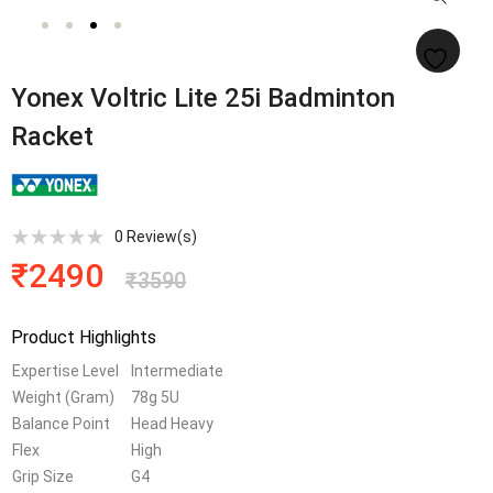
Yonex Voltric Lite 25i Badminton
Racket
0
Review(s)
₹
2490
₹
3590
Product Highlights
Expertise Level
Intermediate
Weight (Gram)
78g 5U
Balance Point
Head Heavy
Flex
High
Grip Size
G4