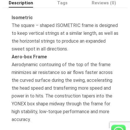
Description
Tags
Reviews (0)
Isometric
The square – shaped ISOMETRIC frame is designed
to keep vertical strings at a similar length, as well as
the horizontal strings to produce an expanded
sweet spot in all directions.
Aero-box Frame
Aerodynamic contouring of the top of the frame
minimizes air resistance so air flows faster across
the curved surface during the swing, accelerating
the head speed and transferring more speed and
power in to hits. The construction tapers into the
YONEX box shape midway through the frame for
high stability, low-torque performance and more
accuracy.