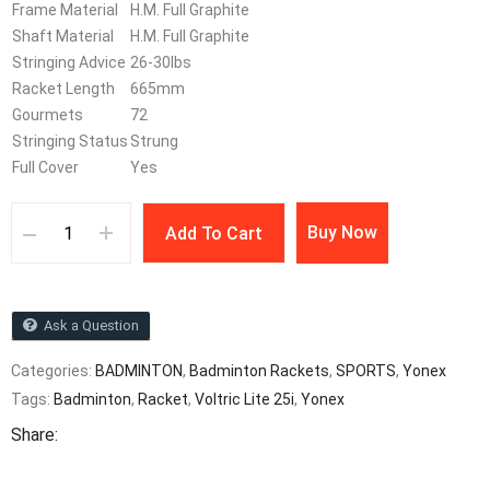
Frame Material
H.M. Full Graphite
Shaft Material
H.M. Full Graphite
Stringing Advice
26-30lbs
Racket Length
665mm
Gourmets
72
Stringing Status
Strung
Full Cover
Yes
Buy Now
Add To Cart
Ask a Question
Categories:
BADMINTON
,
Badminton Rackets
,
SPORTS
,
Yonex
Tags:
Badminton
,
Racket
,
Voltric Lite 25i
,
Yonex
Share: