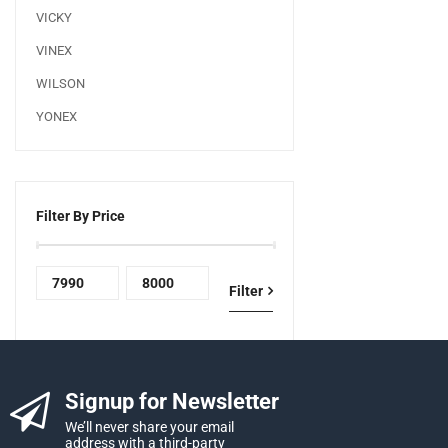
VICKY
VINEX
WILSON
YONEX
Filter By Price
Filter
Signup for Newsletter
We’ll never share your email
address with a third-party