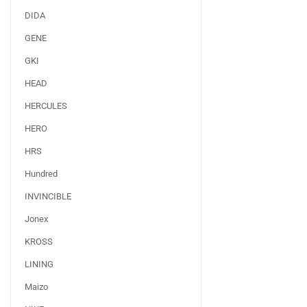
DIDA
GENE
GKI
HEAD
HERCULES
HERO
HRS
Hundred
INVINCIBLE
Jonex
KROSS
LINING
Maizo