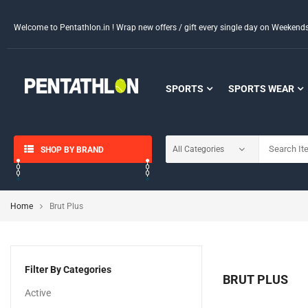
Welcome to Pentathlon.in ! Wrap new offers / gift every single day on Weeken
SPORTS
SPORTS WEAR
SHOP BY BRAND
Home
Brut Plus
Filter By Categories
BRUT PLUS
Active