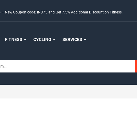
ds – New Coupon code: IND75 and Get 7.5% Additional Discount on Fitness.
FITNESS
CYCLING
SERVICES