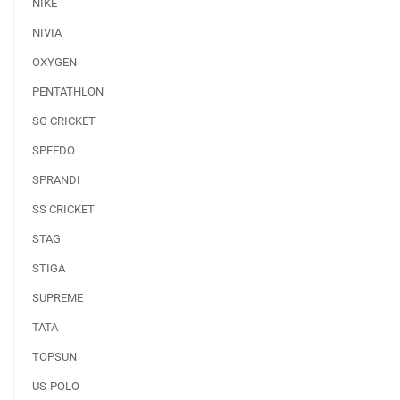
NIKE
NIVIA
OXYGEN
PENTATHLON
SG CRICKET
SPEEDO
SPRANDI
SS CRICKET
STAG
STIGA
SUPREME
TATA
TOPSUN
US-POLO