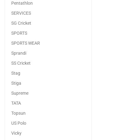
Pentathlon
SERVICES
SG Cricket
SPORTS
SPORTS WEAR
Sprandi
SS Cricket
Stag
Stiga
Supreme
TATA
Topsun
US Polo
Vicky