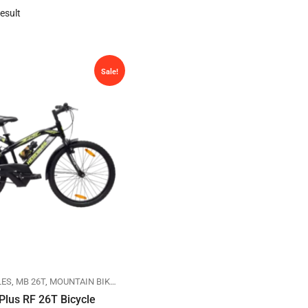
esult
Sale!
LES
,
MB 26T
,
MOUNTAIN BIKES
Plus RF 26T Bicycle