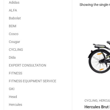
Adidas
Showing the single r
ALFA
Babolat
BDM
Cosco
Cougar
CYCLING
Dida
EXPERT CONSULTATION
FITNESS
FITNESS EQUIPMENT SERVICE
GKI
Head
CYCLING
,
HERCU
Hercules
Hercules Brut 