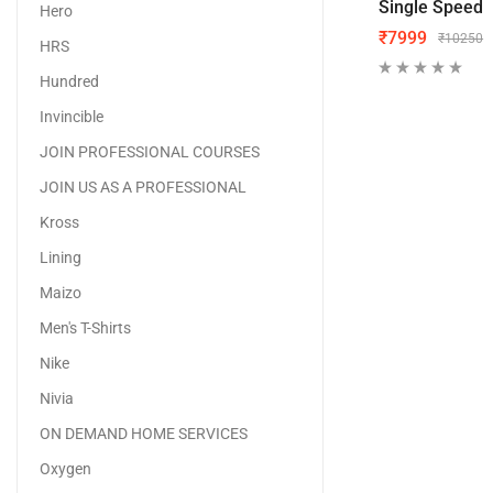
Single Speed
Hero
₹
7999
₹
10250
HRS
Hundred
Invincible
JOIN PROFESSIONAL COURSES
JOIN US AS A PROFESSIONAL
Kross
Lining
Maizo
Men's T-Shirts
Nike
Nivia
ON DEMAND HOME SERVICES
Oxygen