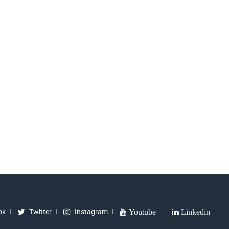
ok
Twitter
Instagram
Youtube
Linkedin