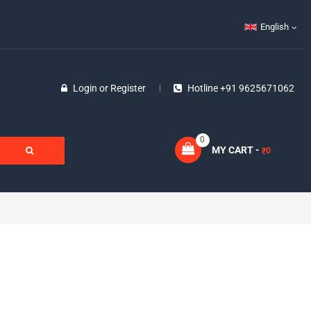
English
Login
or
Register
Hotline +91 9625671062
0
MY CART -
0
₹