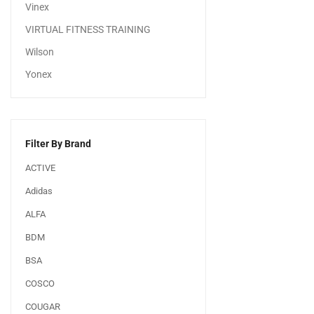
Vinex
VIRTUAL FITNESS TRAINING
Wilson
Yonex
Filter By Brand
ACTIVE
Adidas
ALFA
BDM
BSA
COSCO
COUGAR