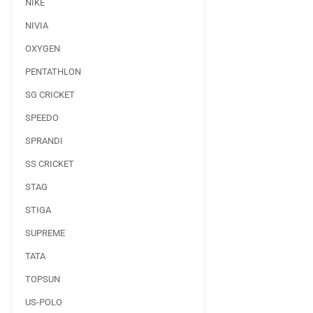
NIKE
NIVIA
OXYGEN
PENTATHLON
SG CRICKET
SPEEDO
SPRANDI
SS CRICKET
STAG
STIGA
SUPREME
TATA
TOPSUN
US-POLO