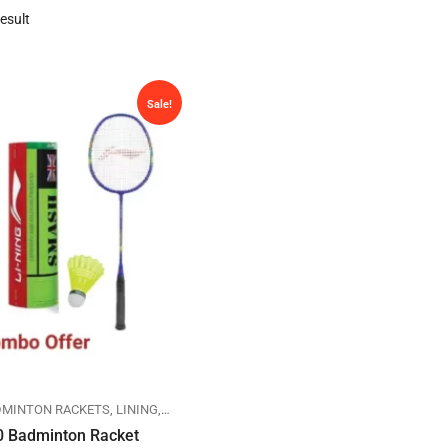
esult
Sale!
DMINTON RACKETS
,
LINING
,
SPORTS
0 Badminton Racket