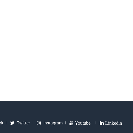
ok
Twitter
Instagram
Youtube
Linkedin