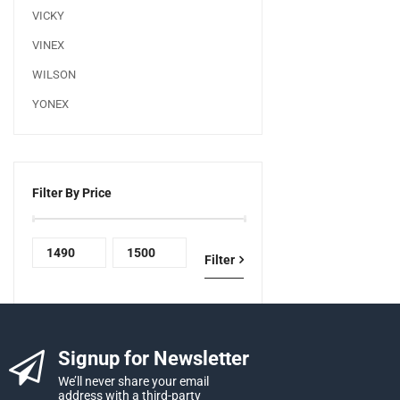
VICKY
VINEX
WILSON
YONEX
Filter By Price
Filter
Signup for Newsletter
We’ll never share your email
address with a third-party