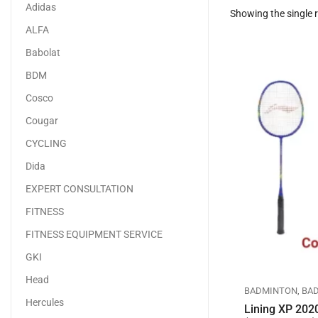
Adidas
Showing the single r
ALFA
Babolat
BDM
Cosco
Cougar
CYCLING
Dida
EXPERT CONSULTATION
FITNESS
FITNESS EQUIPMENT SERVICE
GKI
Head
BADMINTON
,
BA
Hercules
Lining XP 202