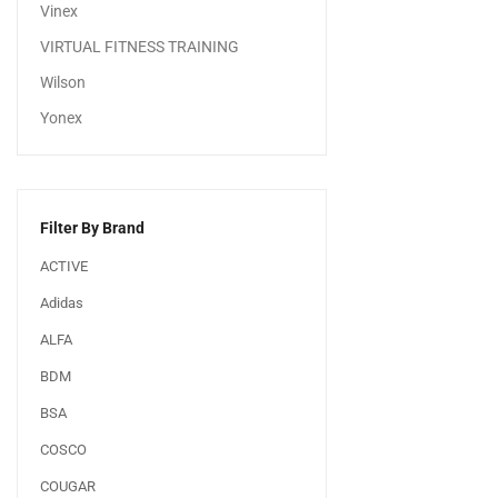
Vinex
VIRTUAL FITNESS TRAINING
Wilson
Yonex
Filter By Brand
ACTIVE
Adidas
ALFA
BDM
BSA
COSCO
COUGAR