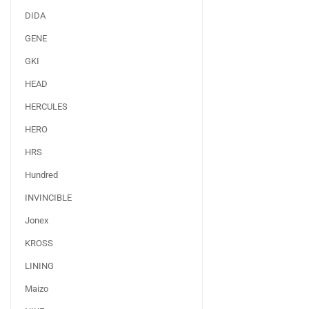
DIDA
GENE
GKI
HEAD
HERCULES
HERO
HRS
Hundred
INVINCIBLE
Jonex
KROSS
LINING
Maizo