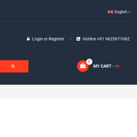
English
Login
or
Register
Hotline +91 9625671062
0
MY CART -
0
₹