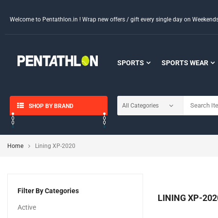
Welcome to Pentathlon.in ! Wrap new offers / gift every single day on Weeken
SPORTS
SPORTS WEAR
SHOP BY BRAND
Home
Lining XP-2020
Filter By Categories
LINING XP-202
Active