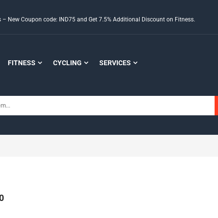
ds – New Coupon code: IND75 and Get 7.5% Additional Discount on Fitness.
FITNESS
CYCLING
SERVICES
0