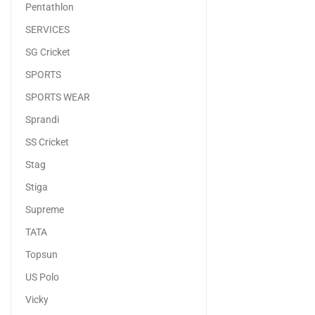
Pentathlon
SERVICES
SG Cricket
SPORTS
SPORTS WEAR
Sprandi
SS Cricket
Stag
Stiga
Supreme
TATA
Topsun
US Polo
Vicky