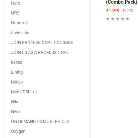
(Combo Pack)
Hero
₹
1499
₹
3270
HRS
Hundred
Invincible
JOIN PROFESSIONAL COURSES
JOIN US AS A PROFESSIONAL
Kross
Lining
Maizo
Men's T-Shirts
Nike
Nivia
ON DEMAND HOME SERVICES
Oxygen