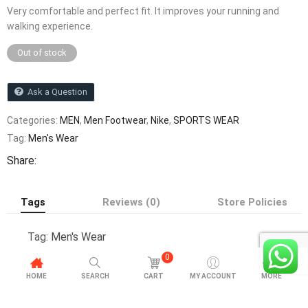
Very comfortable and perfect fit. It improves your running and
walking experience.
Out of stock
Ask a Question
Categories:
MEN
,
Men Footwear
,
Nike
,
SPORTS WEAR
Tag:
Men's Wear
Share:
Tags
Reviews (0)
Store Policies
Tag:
Men's Wear
0
HOME
SEARCH
CART
MY ACCOUNT
MORE