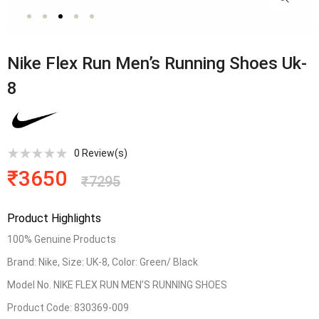
Nike Flex Run Men’s Running Shoes Uk-
8
0
Review(s)
₹
3650
₹
7295
Product Highlights
100% Genuine Products
Brand: Nike, Size: UK-8, Color: Green/ Black
Model No. NIKE FLEX RUN MEN’S RUNNING SHOES
Product Code: 830369-009