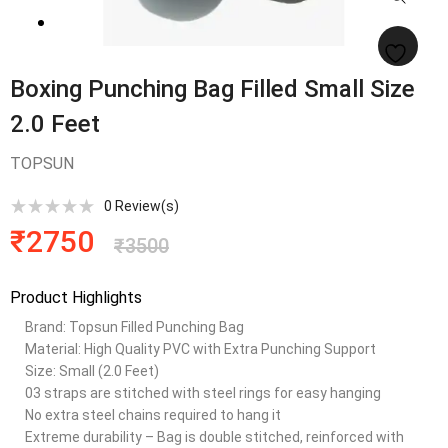
Boxing Punching Bag Filled Small Size
2.0 Feet
TOPSUN
0
Review(s)
₹
2750
₹
3500
Product Highlights
Brand: Topsun Filled Punching Bag
Material: High Quality PVC with Extra Punching Support
Size: Small (2.0 Feet)
03 straps are stitched with steel rings for easy hanging
No extra steel chains required to hang it
Extreme durability – Bag is double stitched, reinforced with