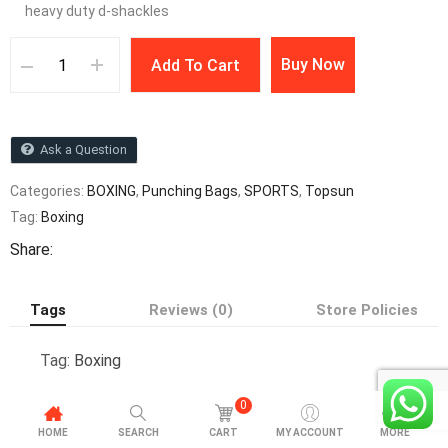
heavy duty d-shackles
Buy Now
Add To Cart
Ask a Question
Categories:
BOXING
,
Punching Bags
,
SPORTS
,
Topsun
Tag:
Boxing
Share:
Tags
Reviews (0)
Store Policies
Tag:
Boxing
0
HOME
SEARCH
CART
MY ACCOUNT
MORE