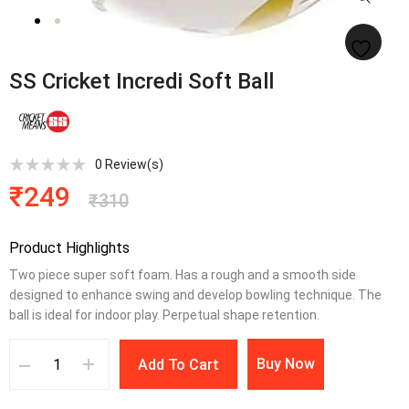
SS Cricket Incredi Soft Ball
0
Review(s)
₹
249
₹
310
Product Highlights
Two piece super soft foam. Has a rough and a smooth side
designed to enhance swing and develop bowling technique. The
ball is ideal for indoor play. Perpetual shape retention.
Buy Now
Add To Cart