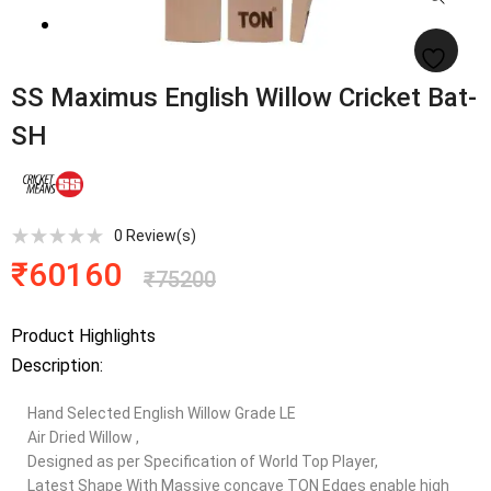
SS Maximus English Willow Cricket Bat-
SH
0
Review(s)
₹
60160
₹
75200
Product Highlights
Description:
Hand Selected English Willow Grade LE
Air Dried Willow ,
Designed as per Specification of World Top Player,
Latest Shape With Massive concave TON Edges enable high