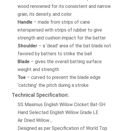
wood renowned for its consistent and narrow
grain, its density, and color.
Handle
– made from strips of cane
interspersed with strips of rubber to give
strength and cushion impact for the batter
Shoulder
– a ‘dead’ area of the bat blade not
favored by batters to strike the ball
Blade
– gives the overall batting surface
weight and strength
Toe
– curved to prevent the blade edge
‘catching’ the pitch during a stroke
Technical Specification:
SS Maximus English Willow Cricket Bat-SH
Hand Selected English Willow Grade LE
Air Dried Willow ,
Designed as per Specification of World Top