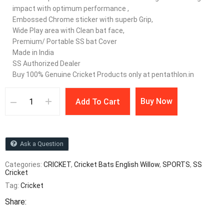
impact with optimum performance ,
Embossed Chrome sticker with superb Grip,
Wide Play area with Clean bat face,
Premium/ Portable SS bat Cover
Made in India
SS Authorized Dealer
Buy 100% Genuine Cricket Products only at pentathlon.in
Buy Now
Add To Cart
Ask a Question
Categories:
CRICKET
,
Cricket Bats English Willow
,
SPORTS
,
SS
Cricket
Tag:
Cricket
Share: