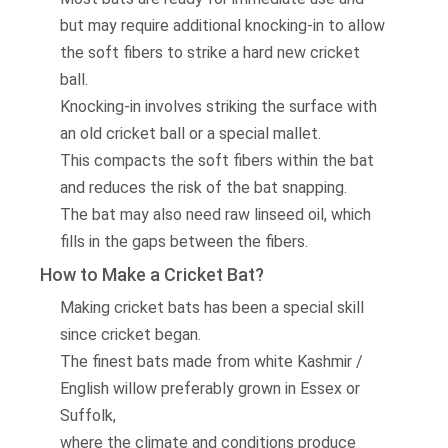
but may require additional knocking-in to allow
the soft fibers to strike a hard new cricket
ball.
Knocking-in involves striking the surface with
an old cricket ball or a special mallet.
This compacts the soft fibers within the bat
and reduces the risk of the bat snapping.
The bat may also need raw linseed oil, which
fills in the gaps between the fibers.
How to Make a Cricket Bat?
Making cricket bats has been a special skill
since cricket began.
The finest bats made from white Kashmir /
English willow preferably grown in Essex or
Suffolk,
where the climate and conditions produce