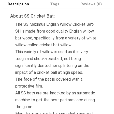
Description
Tags
Reviews (0)
About SS Cricket Bat:
The SS Maximus English Willow Cricket Bat-
SH is made from good quality English willow
bat wood, specifically from a variety of white
willow called cricket bat willow.
This variety of willow is used as it is very
tough and shock-resistant, not being
significantly dented nor splintering on the
impact of a cricket ball at high speed.
The face of the bat is covered with a
protective film.
All SS bats are pre-knocked by an automatic
machine to get the best performance during
the game.
Most bats are ready for immediate use and