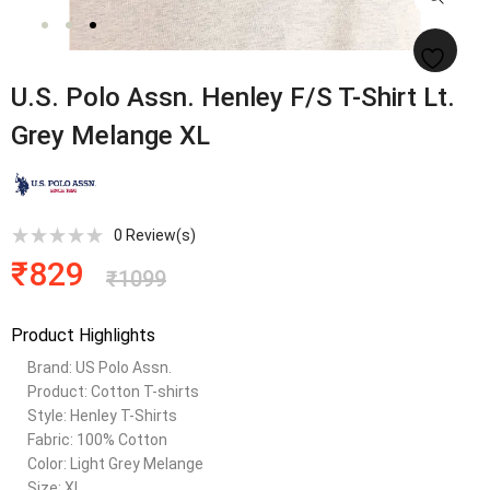
U.S. Polo Assn. Henley F/S T-Shirt Lt.
Grey Melange XL
0
Review(s)
₹
829
₹
1099
Product Highlights
Brand: US Polo Assn.
Product: Cotton T-shirts
Style: Henley T-Shirts
Fabric: 100% Cotton
Color: Light Grey Melange
Size: XL