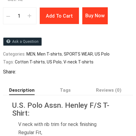
Buy Now
Add To Cart
Ask a Question
Categories:
MEN
,
Men T-shirts
,
SPORTS WEAR
,
US Polo
Tags:
Cotton T-shirts
,
US Polo
,
V-neck T-shirts
Share:
Description
Tags
Reviews (0)
U.S. Polo Assn. Henley F/S T-
Shirt:
V neck with rib trim for neck finishing
Regular Fit,