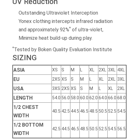
UV Reduction
Outstanding Ultraviolet Interception
Yonex clothing intercepts infrared radiation
*
and approximately 92%
of ultra-violet,
Minimize heat build-up during play.
*
Tested by Boken Quality Evaluation Institute
SIZING
ASIA
XS
S
M
L
XL
2XL
3XL
4XL
EU
2XS
XS
S
M
L
XL
2XL
3XL
USA
3XS
2XS
XS
S
M
L
XL
2XL
LENGTH
54.0
56.0
58.0
60.0
62.0
64.0
66.0
68.0
1/2 CHEST
40.5
42.5
44.5
46.5
48.5
50.5
52.5
54.5
WIDTH
1/2 BOTTOM
42.5
44.5
46.5
48.5
50.5
52.5
54.5
56.5
WIDTH