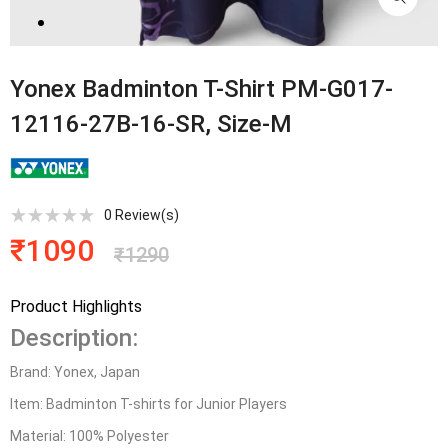
Yonex Badminton T-Shirt PM-G017-
12116-27B-16-SR, Size-M
0
Review(s)
₹
1090
₹
1290
Product Highlights
Description:
Brand: Yonex, Japan
Item: Badminton T-shirts for Junior Players
Material: 100% Polyester