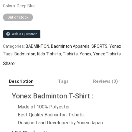
Colors: Deep Blue
Out of stock
Ask a Question
Categories:
BADMINTON
,
Badminton Apparels
,
SPORTS
,
Yonex
Tags:
Badminton
,
Kids T-shirts
,
T-shirts
,
Yonex
,
Yonex T-shirts
Share:
Description
Tags
Reviews (0)
Yonex Badminton T-Shirt :
Made of 100% Polyester
Best Quality Badminton T-shirts
Designed and Developed by Yonex Japan