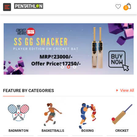
Toggle navigation
0
FEATURE BY CATEGORIES
View All
BADMINTON
BASKETBALLS
BOXING
CRICKET