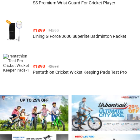
SS Premium Wrist Guard For Cricket Player
₹
1899
₹
4590
Lining G Force 3600 Superlite Badminton Racket
₹
1890
₹
2688
Pentathlon Cricket Wicket Keeping Pads Test Pro