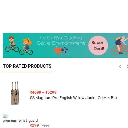
TOP RATED PRODUCTS
₹
4699
–
₹
5299
SS Magnum Pro English Willow Junior Cricket Bat
₹
299
₹
360