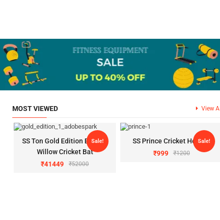
MOST VIEWED
View Al
SS Ton Gold Edition English
SS Prince Cricket Helmet
Sale!
Sale!
Willow Cricket Bat
₹
999
₹
1200
₹
41449
₹
52000