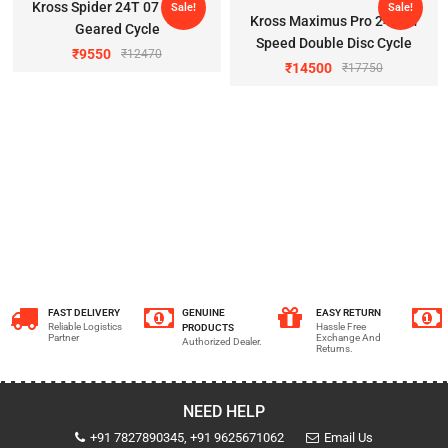
Kross Spider 24T 07 Speed
Sale!
Sale!
Kross Maximus Pro 24T 21
Geared Cycle
Speed Double Disc Cycle
₹
9550
₹
12470
₹
14500
₹
17750
FAST DELIVERY
GENUINE
EASY RETURN
Reliable Logistics
Hassle Free
PRODUCTS
Partner
Exchange And
Authorized Dealer.
Returns.
NEED HELP
+91 7827890345, +91 9625671062
Email Us