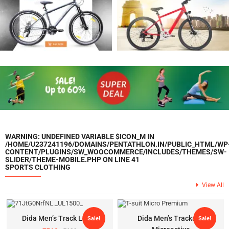
WARNING
: UNDEFINED VARIABLE $ICON_M IN
/HOME/U237241196/DOMAINS/PENTATHLON.IN/PUBLIC_HTML/WP
CONTENT/PLUGINS/SW_WOOCOMMERCE/INCLUDES/THEMES/SW-
SLIDER/THEME-MOBILE.PHP
ON LINE
41
SPORTS CLOTHING
View All
Dida Men’s Track Lower
Dida Men’s Tracksuit
Sale!
Sale!