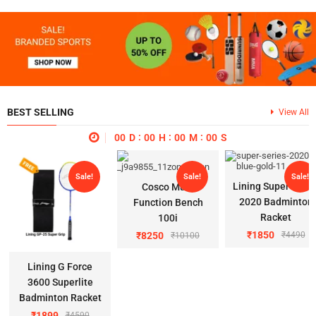
BEST SELLING
View All
00
D
00
H
00
M
00
S
Sale!
Sale!
Sale!
Lining Super Serie
Cosco Multi
2020 Badminton
Function Bench
Racket
100i
₹
1850
₹
8250
₹
4490
₹
10100
Lining G Force
3600 Superlite
Badminton Racket
₹
1899
₹
4590