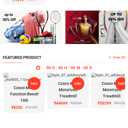
FEATURED PRODUCT
View All
00
D
00
H
00
M
00
S
Cosco K 11
Cosco K 22
Sale!
Sale!
Sale!
Cosco Multi
Motorized
Motorized
Function Bench
Treadmill
Treadmill
100i
₹
44699
₹
50299
₹
52600
₹
59200
₹
8250
₹
10100