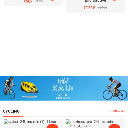
Microactive
₹
569
₹
699
₹
1749
₹
2499
CYCLING
View All